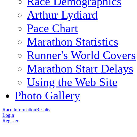
Race Demographics
Arthur Lydiard
Pace Chart
Marathon Statistics
Runner's World Covers
Marathon Start Delays
Using the Web Site
Photo Gallery
Race Information
Results
Login
Register