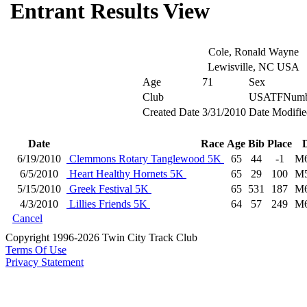
Entrant Results View
Cole, Ronald Wayne
Lewisville, NC USA
Age
71
Sex
Club
USATFNumb
Created Date
3/31/2010
Date Modifie
Date
Race
Age
Bib
Place
6/19/2010
Clemmons Rotary Tanglewood 5K
65
44
-1
M
6/5/2010
Heart Healthy Hornets 5K
65
29
100
M
5/15/2010
Greek Festival 5K
65
531
187
M
4/3/2010
Lillies Friends 5K
64
57
249
M
Cancel
Copyright 1996-2026 Twin City Track Club
Terms Of Use
Privacy Statement