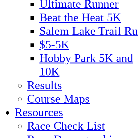
Ultimate Runner
Beat the Heat 5K
Salem Lake Trail Ru
$5-5K
Hobby Park 5K and
10K
Results
Course Maps
Resources
Race Check List