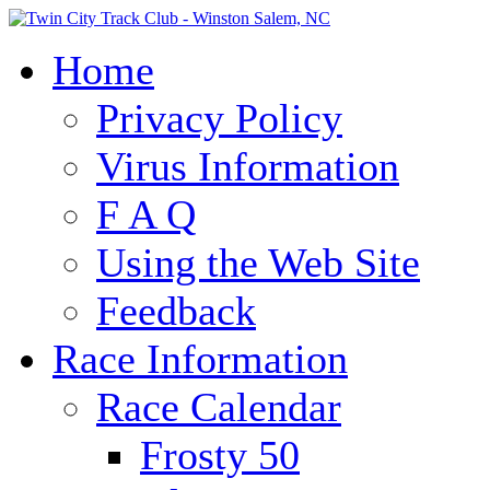
Home
Privacy Policy
Virus Information
F A Q
Using the Web Site
Feedback
Race Information
Race Calendar
Frosty 50