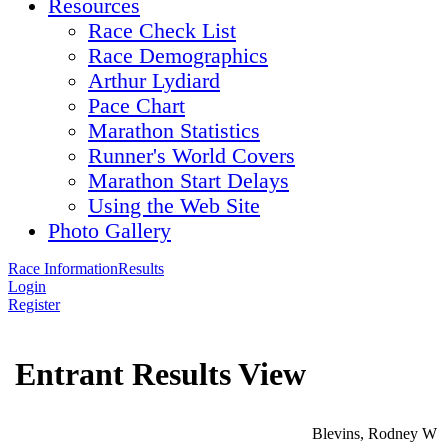
Resources
Race Check List
Race Demographics
Arthur Lydiard
Pace Chart
Marathon Statistics
Runner's World Covers
Marathon Start Delays
Using the Web Site
Photo Gallery
Race Information
Results
Login
Register
Entrant Results View
Blevins, Rodney W