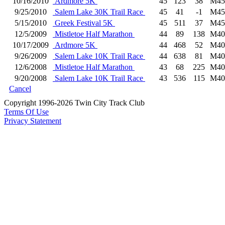
10/16/2010
Ardmore 5K
45
123
38
M45
9/25/2010
Salem Lake 30K Trail Race
45
41
-1
M45
5/15/2010
Greek Festival 5K
45
511
37
M45
12/5/2009
Mistletoe Half Marathon
44
89
138
M40
10/17/2009
Ardmore 5K
44
468
52
M40
9/26/2009
Salem Lake 10K Trail Race
44
638
81
M40
12/6/2008
Mistletoe Half Marathon
43
68
225
M40
9/20/2008
Salem Lake 10K Trail Race
43
536
115
M40
Cancel
Copyright 1996-2026 Twin City Track Club
Terms Of Use
Privacy Statement