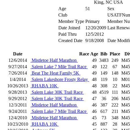
King, NC USA
Age
51
Sex
Club
USATFNum
Member Type
Primary
Member Nu
Date Joined
12/20/2009
Last Renew
Paid Thru
12/5/2012
Created Date
9/18/2008
Date Modifi
Date
Race
Age
Bib
Place
Di
12/6/2014
Mistletoe Half Marathon
49
3483
249
M45
9/27/2014
Salem Lake 7 Mile Trail Race
49
122
67
M45
7/26/2014
Beat The Heat Family 5K
49
149
148
M45
1/4/2014
Salem Lakeshore Frosty Relay
48
119
10
M01
10/26/2013
RHABA 10K
48
308
22
M45
9/28/2013
Salem Lake 30K Trail Race
48
4519
111
M45
9/29/2012
Salem Lake 30K Trail Race
47
36
206
M45
12/3/2011
Mistletoe Half Marathon
46
387
222
M45
9/24/2011
Salem Lake 7 Mile Trail Race
46
617
211
M45
12/4/2010
Mistletoe Half Marathon
45
73
348
M45
10/23/2010
RHABA 10K
45
887
28
M45