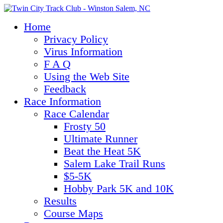
Home
Privacy Policy
Virus Information
F A Q
Using the Web Site
Feedback
Race Information
Race Calendar
Frosty 50
Ultimate Runner
Beat the Heat 5K
Salem Lake Trail Runs
$5-5K
Hobby Park 5K and 10K
Results
Course Maps