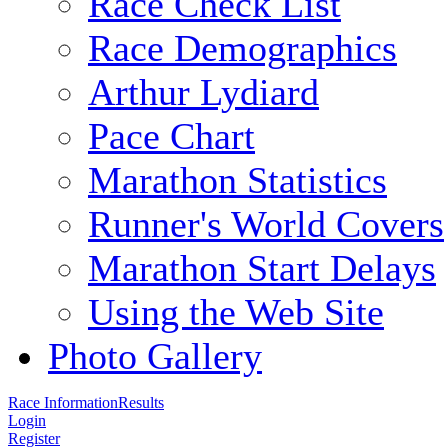
Race Check List
Race Demographics
Arthur Lydiard
Pace Chart
Marathon Statistics
Runner's World Covers
Marathon Start Delays
Using the Web Site
Photo Gallery
Race Information
Results
Login
Register