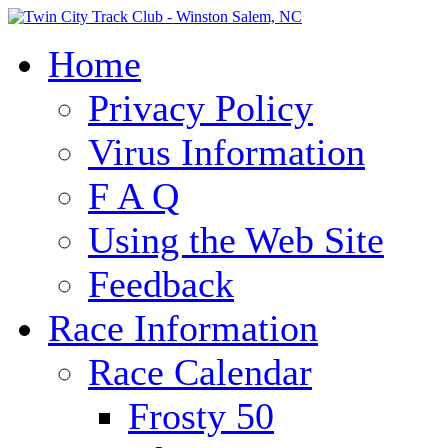
Home
Privacy Policy
Virus Information
F A Q
Using the Web Site
Feedback
Race Information
Race Calendar
Frosty 50