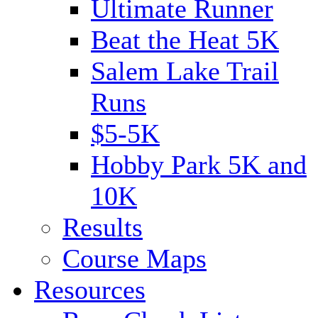
Ultimate Runner
Beat the Heat 5K
Salem Lake Trail
Runs
$5-5K
Hobby Park 5K and
10K
Results
Course Maps
Resources