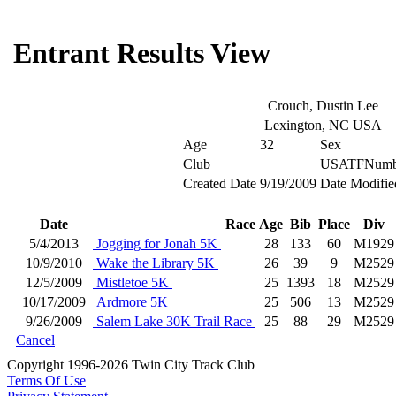
Entrant Results View
Crouch, Dustin Lee
Lexington, NC USA
Age
32
Sex
Club
USATFNumb
Created Date
9/19/2009
Date Modifie
Date
Race
Age
Bib
Place
Div
5/4/2013
Jogging for Jonah 5K
28
133
60
M1929
10/9/2010
Wake the Library 5K
26
39
9
M2529
12/5/2009
Mistletoe 5K
25
1393
18
M2529
10/17/2009
Ardmore 5K
25
506
13
M2529
9/26/2009
Salem Lake 30K Trail Race
25
88
29
M2529
Cancel
Copyright 1996-2026 Twin City Track Club
Terms Of Use