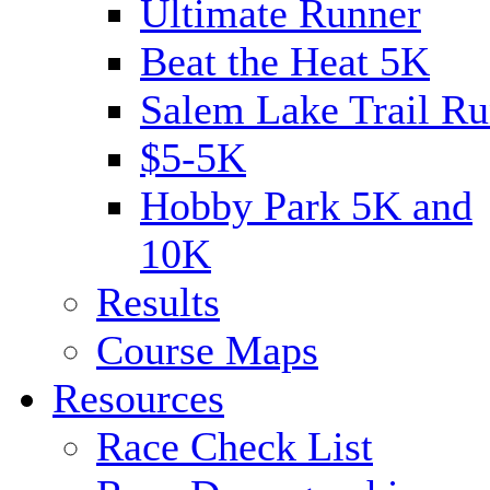
Ultimate Runner
Beat the Heat 5K
Salem Lake Trail Ru
$5-5K
Hobby Park 5K and
10K
Results
Course Maps
Resources
Race Check List