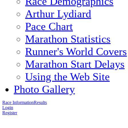
Race Demographics
Arthur Lydiard
Pace Chart
Marathon Statistics
Runner's World Covers
Marathon Start Delays
Using the Web Site
Photo Gallery
Race Information
Results
Login
Register