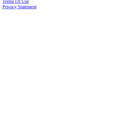
Terms Of Use
Privacy Statement