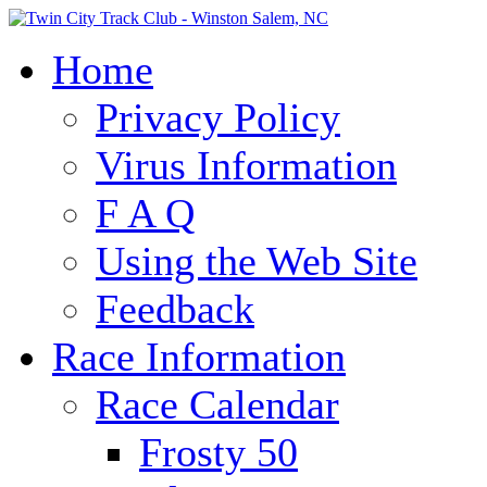
Home
Privacy Policy
Virus Information
F A Q
Using the Web Site
Feedback
Race Information
Race Calendar
Frosty 50