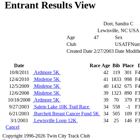
Entrant Results View
Dorr, Sandra C
Lewisville, NC USA
Age
47
Sex
Club
USATFNum
Created Date
2/27/2003
Date Modifi
Date
Race
Age
Bib
Place
10/8/2011
Ardmore 5K
42
119
301
F
12/4/2010
Mistletoe 5K
41
1833
998
F
12/5/2009
Mistletoe 5K
40
1432
675
F
12/6/2008
Mistletoe 5K
39
1323
890
F
10/18/2008
Ardmore 5K
39
70
379
F
9/27/2003
Salem Lake 10K Trail Race
34
558
-1
F
6/21/2003
Burchett Breast Cancer Fund 5K
34
505
109
F
3/1/2003
Lewisville Loop 12K
34
25
146
F
Cancel
Copyright 1996-2026 Twin City Track Club