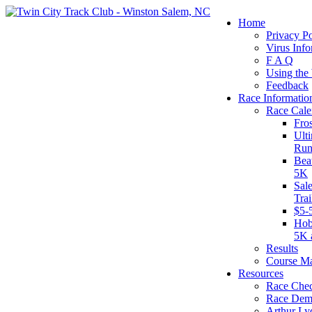
Home
Privacy Po
Virus Info
F A Q
Using the
Feedback
Race Informatio
Race Cale
Fro
Ult
Run
Bea
5K
Sal
Tra
$5-
Hob
5K 
Results
Course M
Resources
Race Chec
Race Dem
Arthur Ly