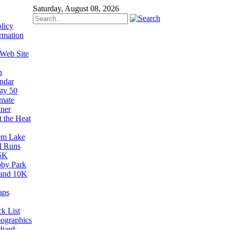
Saturday, August 08, 2026
licy
rmation
 Web Site
n
ndar
sty 50
imate
ner
t the Heat
em Lake
il Runs
5K
by Park
and 10K
aps
k List
ographics
diard