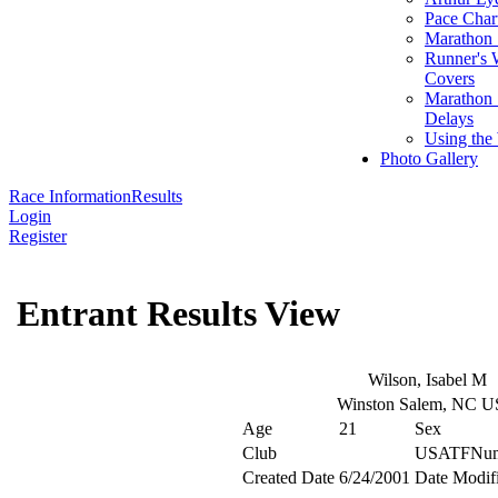
Pace Char
Marathon S
Runner's 
Covers
Marathon 
Delays
Using the
Photo Gallery
Race Information
Results
Login
Register
Entrant Results View
Wilson, Isabel M
Winston Salem, NC 
Age
21
Sex
Club
USATFNum
Created Date
6/24/2001
Date Modif