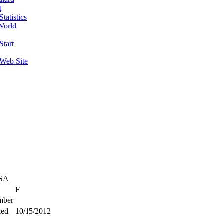
t
tatistics
World
Start
 Web Site
USA
F
ber
ied
10/15/2012