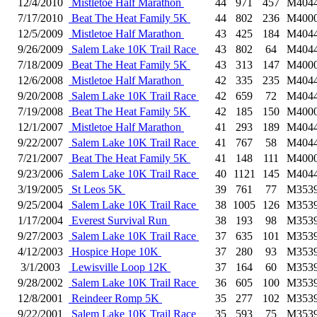
12/4/2010
Mistletoe Half Marathon
44
971
457
M404
7/17/2010
Beat The Heat Family 5K
44
802
236
M400
12/5/2009
Mistletoe Half Marathon
43
425
184
M404
9/26/2009
Salem Lake 10K Trail Race
43
802
64
M404
7/18/2009
Beat The Heat Family 5K
43
313
147
M400
12/6/2008
Mistletoe Half Marathon
42
335
235
M404
9/20/2008
Salem Lake 10K Trail Race
42
659
72
M404
7/19/2008
Beat The Heat Family 5K
42
185
150
M400
12/1/2007
Mistletoe Half Marathon
41
293
189
M404
9/22/2007
Salem Lake 10K Trail Race
41
767
58
M404
7/21/2007
Beat The Heat Family 5K
41
148
111
M400
9/23/2006
Salem Lake 10K Trail Race
40
1121
145
M404
3/19/2005
St Leos 5K
39
761
77
M353
9/25/2004
Salem Lake 10K Trail Race
38
1005
126
M353
1/17/2004
Everest Survival Run
38
193
98
M353
9/27/2003
Salem Lake 10K Trail Race
37
635
101
M353
4/12/2003
Hospice Hope 10K
37
280
93
M353
3/1/2003
Lewisville Loop 12K
37
164
60
M353
9/28/2002
Salem Lake 10K Trail Race
36
605
100
M353
12/8/2001
Reindeer Romp 5K
35
277
102
M353
9/22/2001
Salem Lake 10K Trail Race
35
593
75
M353