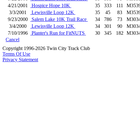
4/21/2001
Hospice Hope 10K
35
333
111
M353
3/3/2001
Lewisville Loop 12K
35
45
83
M353
9/23/2000
Salem Lake 10K Trail Race
34
786
73
M303
3/4/2000
Lewisville Loop 12K
34
301
90
M303
7/10/1996
Planter's Run for FitNUTS
30
345
182
M303
Cancel
Copyright 1996-2026 Twin City Track Club
Terms Of Use
Privacy Statement