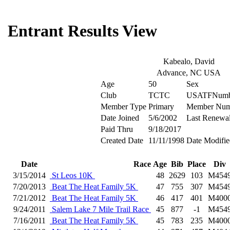
Entrant Results View
Kabealo, David
Advance, NC USA
Age
50
Sex
Club
TCTC
USATFNumb
Member Type
Primary
Member Num
Date Joined
5/6/2002
Last Renewa
Paid Thru
9/18/2017
Created Date
11/11/1998
Date Modifie
Date
Race
Age
Bib
Place
Div
3/15/2014
St Leos 10K
48
2629
103
M454
7/20/2013
Beat The Heat Family 5K
47
755
307
M454
7/21/2012
Beat The Heat Family 5K
46
417
401
M400
9/24/2011
Salem Lake 7 Mile Trail Race
45
877
-1
M454
7/16/2011
Beat The Heat Family 5K
45
783
235
M400