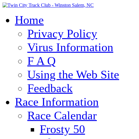
Home
Privacy Policy
Virus Information
F A Q
Using the Web Site
Feedback
Race Information
Race Calendar
Frosty 50