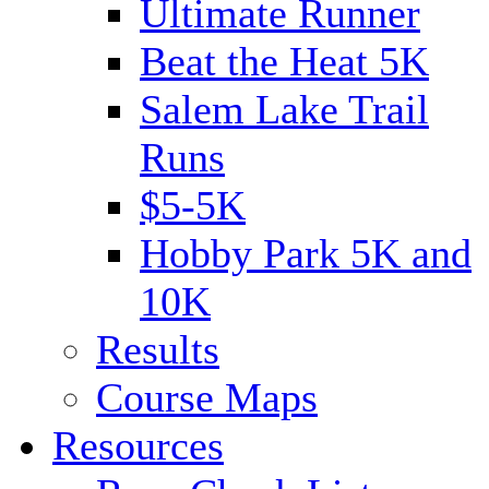
Ultimate Runner
Beat the Heat 5K
Salem Lake Trail
Runs
$5-5K
Hobby Park 5K and
10K
Results
Course Maps
Resources