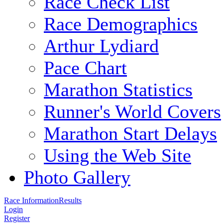
Race Check List
Race Demographics
Arthur Lydiard
Pace Chart
Marathon Statistics
Runner's World Covers
Marathon Start Delays
Using the Web Site
Photo Gallery
Race Information
Results
Login
Register