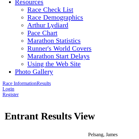
Resources
Race Check List
Race Demographics
Arthur Lydiard
Pace Chart
Marathon Statistics
Runner's World Covers
Marathon Start Delays
Using the Web Site
Photo Gallery
Race Information
Results
Login
Register
Entrant Results View
Pelsang, James