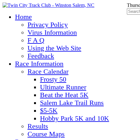
Thursd
Home
Privacy Policy
Virus Information
F A Q
Using the Web Site
Feedback
Race Information
Race Calendar
Frosty 50
Ultimate Runner
Beat the Heat 5K
Salem Lake Trail Runs
$5-5K
Hobby Park 5K and 10K
Results
Course Maps