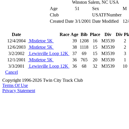
Winston Salem, NC USA
Age
51
Sex
M
Club
USATFNumber
Created Date
3/1/2001
Date Modified
12/
Date
Race
Age
Bib
Place
Div
Div Pl
12/4/2004
Mistletoe 5K
39
1208
16
M3539
2
12/6/2003
Mistletoe 5K
38
1118
15
M3539
2
3/2/2002
Lewisville Loop 12K
37
69
15
M3539
3
12/1/2001
Mistletoe 5K
36
765
20
M3539
1
3/3/2001
Lewisville Loop 12K
36
68
32
M3539
10
Cancel
Copyright 1996-2026 Twin City Track Club
Terms Of Use
Privacy Statement