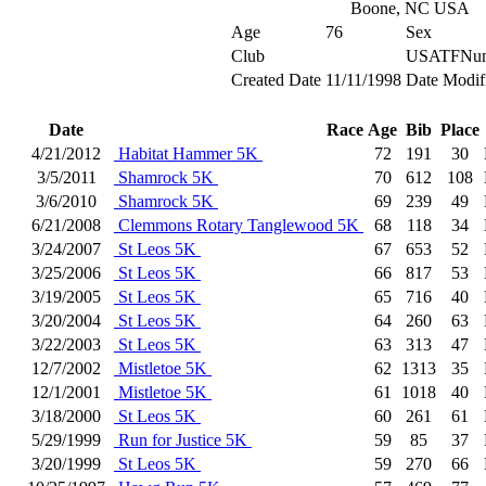
Boone, NC USA
Age
76
Sex
Club
USATFNum
Created Date
11/11/1998
Date Modif
Date
Race
Age
Bib
Place
4/21/2012
Habitat Hammer 5K
72
191
30
3/5/2011
Shamrock 5K
70
612
108
3/6/2010
Shamrock 5K
69
239
49
6/21/2008
Clemmons Rotary Tanglewood 5K
68
118
34
3/24/2007
St Leos 5K
67
653
52
3/25/2006
St Leos 5K
66
817
53
3/19/2005
St Leos 5K
65
716
40
3/20/2004
St Leos 5K
64
260
63
3/22/2003
St Leos 5K
63
313
47
12/7/2002
Mistletoe 5K
62
1313
35
12/1/2001
Mistletoe 5K
61
1018
40
3/18/2000
St Leos 5K
60
261
61
5/29/1999
Run for Justice 5K
59
85
37
3/20/1999
St Leos 5K
59
270
66