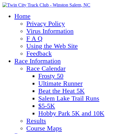
Home
Privacy Policy
Virus Information
F A Q
Using the Web Site
Feedback
Race Information
Race Calendar
Frosty 50
Ultimate Runner
Beat the Heat 5K
Salem Lake Trail Runs
$5-5K
Hobby Park 5K and 10K
Results
Course Maps