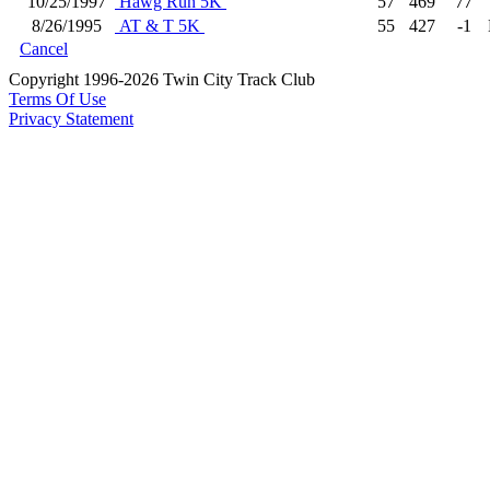
10/25/1997
Hawg Run 5K
57
469
77
8/26/1995
AT & T 5K
55
427
-1
Cancel
Copyright 1996-2026 Twin City Track Club
Terms Of Use
Privacy Statement