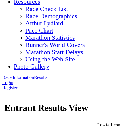
Resources
Race Check List
Race Demographics
Arthur Lydiard
Pace Chart
Marathon Statistics
Runner's World Covers
Marathon Start Delays
Using the Web Site
Photo Gallery
Race Information
Results
Login
Register
Entrant Results View
Lewis, Leon