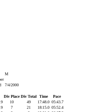
M
er
d
7/4/2000
Div Place
Div Total
Time
Pace
19
10
49
17:48.0
05:43.7
19
7
21
18:15.0
05:52.4