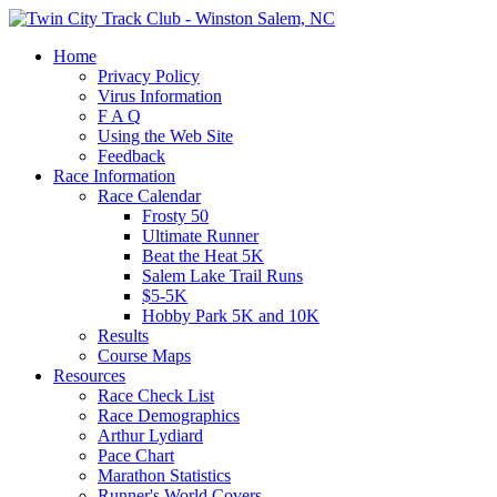
Home
Privacy Policy
Virus Information
F A Q
Using the Web Site
Feedback
Race Information
Race Calendar
Frosty 50
Ultimate Runner
Beat the Heat 5K
Salem Lake Trail Runs
$5-5K
Hobby Park 5K and 10K
Results
Course Maps
Resources
Race Check List
Race Demographics
Arthur Lydiard
Pace Chart
Marathon Statistics
Runner's World Covers