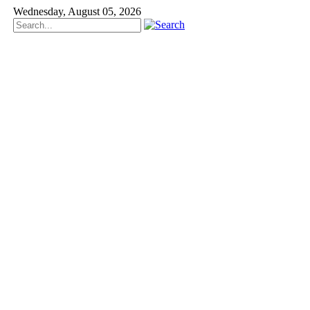
Wednesday, August 05, 2026