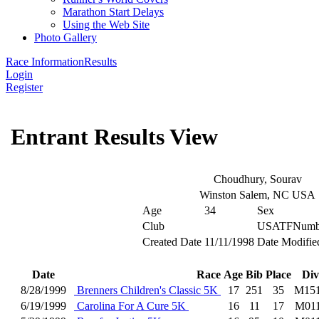
Marathon Start Delays
Using the Web Site
Photo Gallery
Race Information
Results
Login
Register
Entrant Results View
Choudhury, Sourav
Winston Salem, NC USA
Age
34
Sex
Club
USATFNumb
Created Date
11/11/1998
Date Modifie
Date
Race
Age
Bib
Place
Div
8/28/1999
Brenners Children's Classic 5K
17
251
35
M15
6/19/1999
Carolina For A Cure 5K
16
11
17
M01