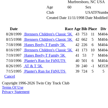
Murfreesboro, NC USA
Age
60
Sex
Club
USATFNumbe
Created Date
11/11/1998
Date Modified
Date
Race
Age
Bib
Place
Div
8/28/1999
Brenners Children's Classic 5K
43
753
11
M404
8/15/1998
Brenners Children's Classic 5K
42
662
5
M404
7/18/1998
Hanes Beefy-T Family 5K
42
226
6
M404
8/16/1997
Brenners Children's Classic 5K
41
173
10
M404
7/19/1997
Hanes Beefy-T Family 5K
41
53
7
M404
7/10/1996
Planter's Run for FitNUTS
40
501
6
M404
8/26/1995
AT & T 5K
39
240
-1
M353
7/15/1995
Planter's Run for FitNUTS
39
724
5
5
Cancel
Copyright 1996-2026 Twin City Track Club
Terms Of Use
Privacy Statement