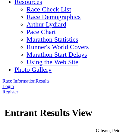
Resources
Race Check List
Race Demographics
Arthur Lydiard
Pace Chart
Marathon Statistics
Runner's World Covers
Marathon Start Delays
Using the Web Site
Photo Gallery
Race Information
Results
Login
Register
Entrant Results View
Gibson, Pete