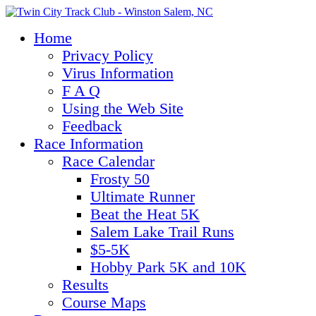
Home
Privacy Policy
Virus Information
F A Q
Using the Web Site
Feedback
Race Information
Race Calendar
Frosty 50
Ultimate Runner
Beat the Heat 5K
Salem Lake Trail Runs
$5-5K
Hobby Park 5K and 10K
Results
Course Maps