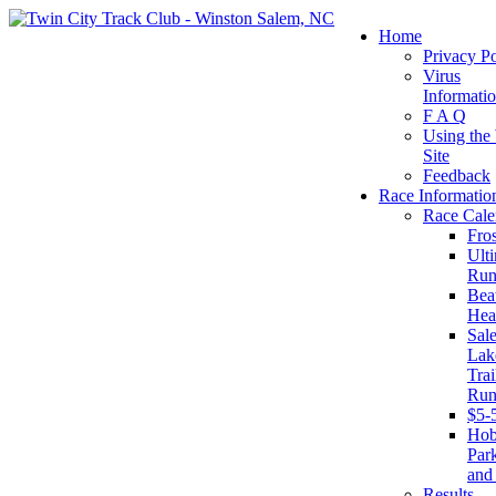
Home
Privacy Po
Virus
Informati
F A Q
Using the
Site
Feedback
Race Informatio
Race Cale
Fro
Ult
Run
Beat
Hea
Sal
Lak
Trai
Run
$5-
Ho
Par
and
Results