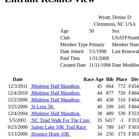
Wyatt, Denise D
Clemmons, NC USA
Age
50
Sex
Club
USATFNumb
Member Type
Primary
Member Num
Date Joined
5/1/1998
Last Renewal
Paid Thru
1/31/2008
Created Date
11/11/1998
Date Modifie
Date
Race
Age
Bib
Place
Div
12/3/2011
Mistletoe Half Marathon
45
664
772
F454
12/4/2010
Mistletoe Half Marathon
44
877
720
F404
12/2/2006
Mistletoe Half Marathon
40
438
516
F404
3/25/2006
St Leos 5K
40
209
245
F404
12/4/2004
Mistletoe Half Marathon
38
489
530
F353
5/5/2001
NC Triad Walk For The Cure
35
5417
-1
F353
9/23/2000
Salem Lake 10K Trail Race
34
789
147
F303
5/13/2000
Hospice Hope 10K
34
250
173
F303