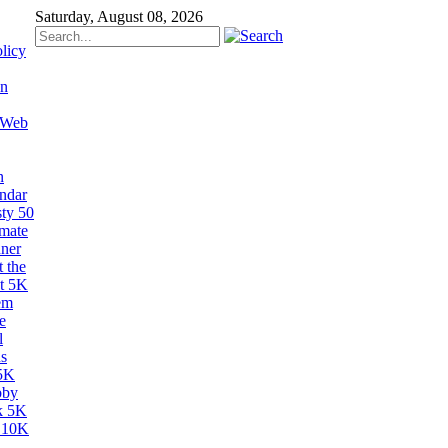
Saturday, August 08, 2026
licy
on
 Web
n
ndar
sty 50
imate
ner
 the
t 5K
em
e
l
s
5K
bby
k 5K
 10K