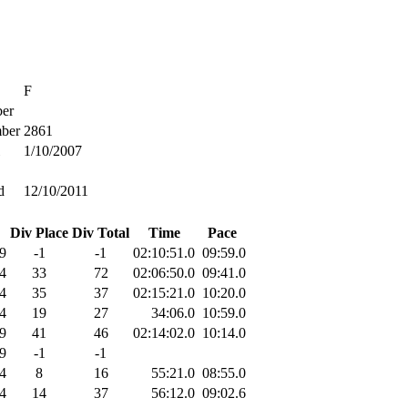
F
er
ber
2861
1/10/2007
d
12/10/2011
Div Place
Div Total
Time
Pace
9
-1
-1
02:10:51.0
09:59.0
4
33
72
02:06:50.0
09:41.0
4
35
37
02:15:21.0
10:20.0
4
19
27
34:06.0
10:59.0
9
41
46
02:14:02.0
10:14.0
9
-1
-1
4
8
16
55:21.0
08:55.0
4
14
37
56:12.0
09:02.6