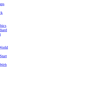
aps
ck
hics
diard
t
World
Start
 Web