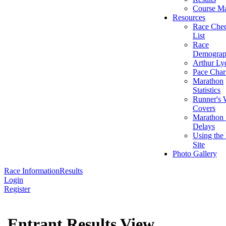
Course M
Resources
Race Che
List
Race
Demograp
Arthur Ly
Pace Char
Marathon
Statistics
Runner's 
Covers
Marathon 
Delays
Using the
Site
Photo Gallery
Race Information
Results
Login
Register
Entrant Results View