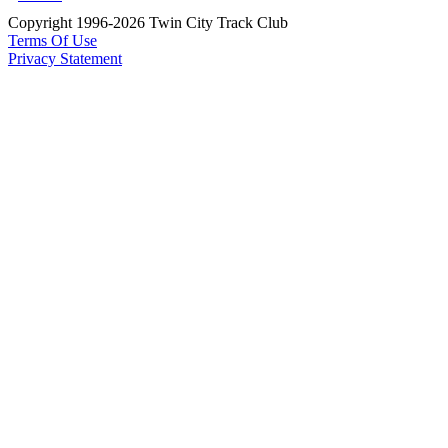
Copyright 1996-2026 Twin City Track Club
Terms Of Use
Privacy Statement