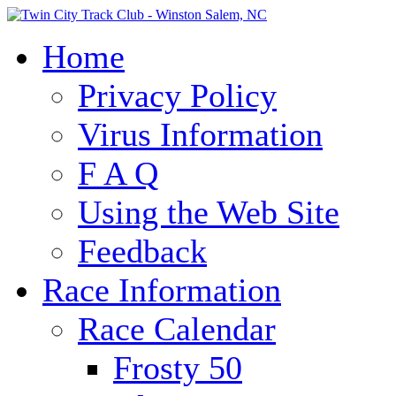
Home
Privacy Policy
Virus Information
F A Q
Using the Web Site
Feedback
Race Information
Race Calendar
Frosty 50