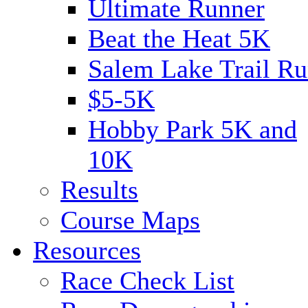
Ultimate Runner
Beat the Heat 5K
Salem Lake Trail Ru
$5-5K
Hobby Park 5K and
10K
Results
Course Maps
Resources
Race Check List