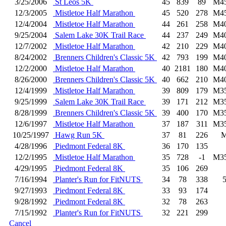
3/25/2006
St Leos 5K
45
839
89
M4
12/3/2005
Mistletoe Half Marathon
45
520
278
M4
12/4/2004
Mistletoe Half Marathon
44
261
258
M4
9/25/2004
Salem Lake 30K Trail Race
44
237
249
M4
12/7/2002
Mistletoe Half Marathon
42
210
229
M4
8/24/2002
Brenners Children's Classic 5K
42
793
199
M4
12/2/2000
Mistletoe Half Marathon
40
2181
180
M4
8/26/2000
Brenners Children's Classic 5K
40
662
210
M4
12/4/1999
Mistletoe Half Marathon
39
809
179
M3
9/25/1999
Salem Lake 30K Trail Race
39
171
212
M3
8/28/1999
Brenners Children's Classic 5K
39
400
170
M3
12/6/1997
Mistletoe Half Marathon
37
187
311
M3
10/25/1997
Hawg Run 5K
37
81
226
4/28/1996
Piedmont Federal 8K
36
170
135
12/2/1995
Mistletoe Half Marathon
35
728
-1
M3
4/29/1995
Piedmont Federal 8K
35
106
269
7/16/1994
Planter's Run for FitNUTS
34
78
338
9/27/1993
Piedmont Federal 8K
33
93
174
9/28/1992
Piedmont Federal 8K
32
78
263
7/15/1992
Planter's Run for FitNUTS
32
221
299
Cancel