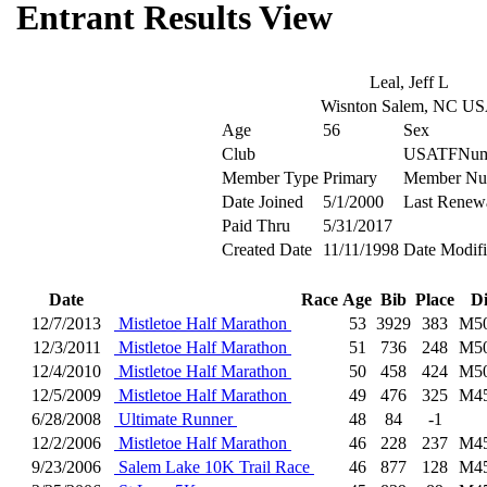
Entrant Results View
Leal, Jeff L
Wisnton Salem, NC U
Age
56
Sex
Club
USATFNum
Member Type
Primary
Member Nu
Date Joined
5/1/2000
Last Renew
Paid Thru
5/31/2017
Created Date
11/11/1998
Date Modif
Date
Race
Age
Bib
Place
D
12/7/2013
Mistletoe Half Marathon
53
3929
383
M5
12/3/2011
Mistletoe Half Marathon
51
736
248
M5
12/4/2010
Mistletoe Half Marathon
50
458
424
M5
12/5/2009
Mistletoe Half Marathon
49
476
325
M4
6/28/2008
Ultimate Runner
48
84
-1
12/2/2006
Mistletoe Half Marathon
46
228
237
M4
9/23/2006
Salem Lake 10K Trail Race
46
877
128
M4