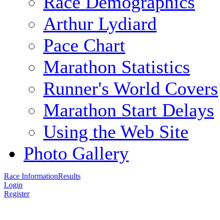
Race Demographics
Arthur Lydiard
Pace Chart
Marathon Statistics
Runner's World Covers
Marathon Start Delays
Using the Web Site
Photo Gallery
Race Information
Results
Login
Register