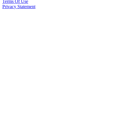
Terms Of Use
Privacy Statement