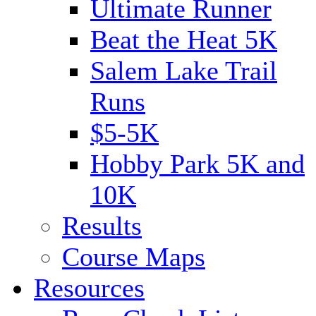
Ultimate Runner
Beat the Heat 5K
Salem Lake Trail
Runs
$5-5K
Hobby Park 5K and
10K
Results
Course Maps
Resources