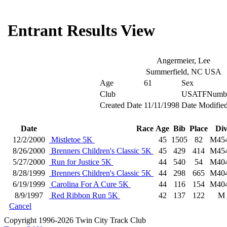
Entrant Results View
Angermeier, Lee
Summerfield, NC USA
Age
61
Sex
Club
USATFNumb
Created Date
11/11/1998
Date Modifie
Date
Race
Age
Bib
Place
Di
12/2/2000
Mistletoe 5K
45
1505
82
M45
8/26/2000
Brenners Children's Classic 5K
45
429
414
M45
5/27/2000
Run for Justice 5K
44
540
54
M40
8/28/1999
Brenners Children's Classic 5K
44
298
665
M40
6/19/1999
Carolina For A Cure 5K
44
116
154
M40
8/9/1997
Red Ribbon Run 5K
42
137
122
M
Cancel
Copyright 1996-2026 Twin City Track Club