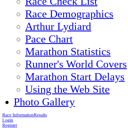
Race Check List
Race Demographics
Arthur Lydiard
Pace Chart
Marathon Statistics
Runner's World Covers
Marathon Start Delays
Using the Web Site
Photo Gallery
Race Information
Results
Login
Register