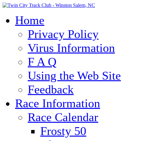
Home
Privacy Policy
Virus Information
F A Q
Using the Web Site
Feedback
Race Information
Race Calendar
Frosty 50