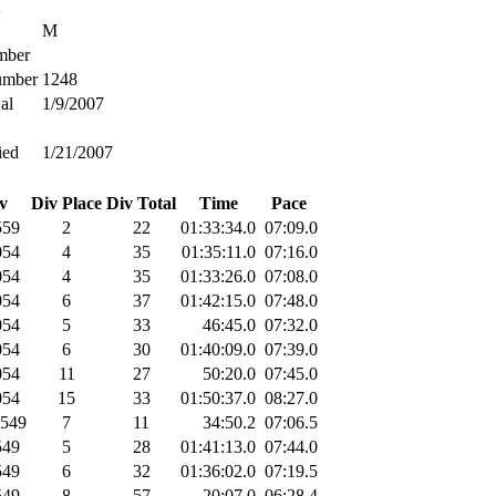
A
M
ber
umber
1248
al
1/9/2007
ied
1/21/2007
v
Div Place
Div Total
Time
Pace
59
2
22
01:33:34.0
07:09.0
54
4
35
01:35:11.0
07:16.0
54
4
35
01:33:26.0
07:08.0
54
6
37
01:42:15.0
07:48.0
54
5
33
46:45.0
07:32.0
54
6
30
01:40:09.0
07:39.0
54
11
27
50:20.0
07:45.0
54
15
33
01:50:37.0
08:27.0
549
7
11
34:50.2
07:06.5
49
5
28
01:41:13.0
07:44.0
49
6
32
01:36:02.0
07:19.5
49
8
57
20:07.0
06:28.4