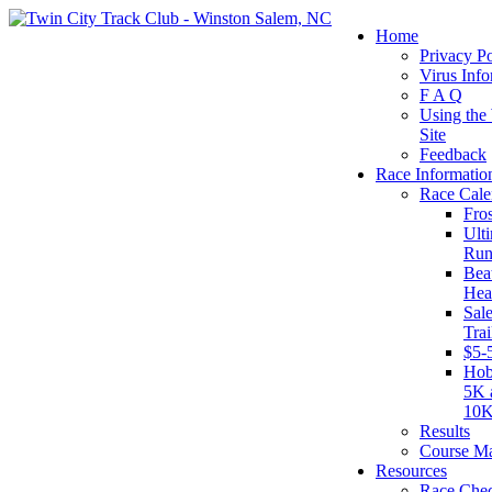
Home
Privacy Po
Virus Info
F A Q
Using the
Site
Feedback
Race Informatio
Race Cale
Fro
Ult
Run
Beat
Hea
Sal
Tra
$5-
Hob
5K 
10
Results
Course M
Resources
Race Chec