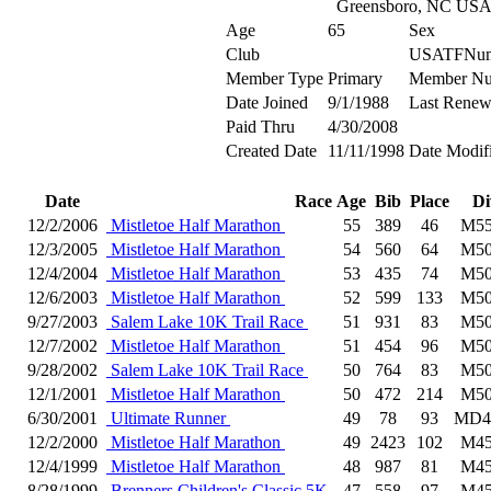
Greensboro, NC US
Age
65
Sex
Club
USATFNum
Member Type
Primary
Member N
Date Joined
9/1/1988
Last Renew
Paid Thru
4/30/2008
Created Date
11/11/1998
Date Modif
Date
Race
Age
Bib
Place
Di
12/2/2006
Mistletoe Half Marathon
55
389
46
M55
12/3/2005
Mistletoe Half Marathon
54
560
64
M50
12/4/2004
Mistletoe Half Marathon
53
435
74
M50
12/6/2003
Mistletoe Half Marathon
52
599
133
M50
9/27/2003
Salem Lake 10K Trail Race
51
931
83
M50
12/7/2002
Mistletoe Half Marathon
51
454
96
M50
9/28/2002
Salem Lake 10K Trail Race
50
764
83
M50
12/1/2001
Mistletoe Half Marathon
50
472
214
M50
6/30/2001
Ultimate Runner
49
78
93
MD4
12/2/2000
Mistletoe Half Marathon
49
2423
102
M45
12/4/1999
Mistletoe Half Marathon
48
987
81
M45
8/28/1999
Brenners Children's Classic 5K
47
558
97
M45