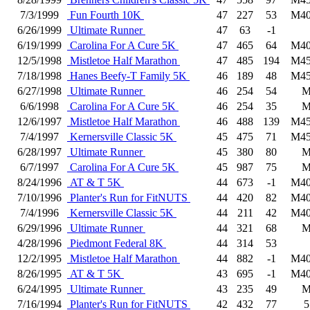
7/3/1999
Fun Fourth 10K
47
227
53
M40
6/26/1999
Ultimate Runner
47
63
-1
6/19/1999
Carolina For A Cure 5K
47
465
64
M40
12/5/1998
Mistletoe Half Marathon
47
485
194
M45
7/18/1998
Hanes Beefy-T Family 5K
46
189
48
M45
6/27/1998
Ultimate Runner
46
254
54
6/6/1998
Carolina For A Cure 5K
46
254
35
12/6/1997
Mistletoe Half Marathon
46
488
139
M45
7/4/1997
Kernersville Classic 5K
45
475
71
M45
6/28/1997
Ultimate Runner
45
380
80
6/7/1997
Carolina For A Cure 5K
45
987
75
8/24/1996
AT & T 5K
44
673
-1
M40
7/10/1996
Planter's Run for FitNUTS
44
420
82
M40
7/4/1996
Kernersville Classic 5K
44
211
42
M40
6/29/1996
Ultimate Runner
44
321
68
4/28/1996
Piedmont Federal 8K
44
314
53
12/2/1995
Mistletoe Half Marathon
44
882
-1
M40
8/26/1995
AT & T 5K
43
695
-1
M40
6/24/1995
Ultimate Runner
43
235
49
7/16/1994
Planter's Run for FitNUTS
42
432
77
5