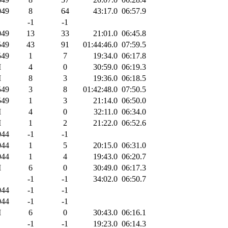
49
8
64
43:17.0
06:57.9
-1
-1
49
13
33
21:01.0
06:45.8
49
43
91
01:44:46.0
07:59.5
49
1
7
19:34.0
06:17.8
M
4
0
30:59.0
06:19.3
M
8
3
19:36.0
06:18.5
49
3
8
01:42:48.0
07:50.5
49
1
3
21:14.0
06:50.0
M
4
0
32:11.0
06:34.0
M
1
2
21:22.0
06:52.6
44
-1
-1
44
1
5
20:15.0
06:31.0
44
1
4
19:43.0
06:20.7
M
6
0
30:49.0
06:17.3
-1
-1
34:02.0
06:50.7
44
-1
-1
44
-1
-1
M
6
0
30:43.0
06:16.1
-1
-1
19:23.0
06:14.3