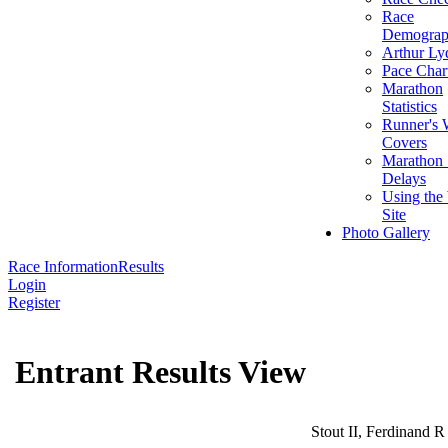
Race
Demograp
Arthur Ly
Pace Char
Marathon
Statistics
Runner's 
Covers
Marathon 
Delays
Using the
Site
Photo Gallery
Race Information
Results
Login
Register
Entrant Results View
Stout II, Ferdinand R