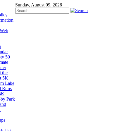
Sunday, August 09, 2026
licy
rmation
 Web
n
ndar
sty 50
imate
ner
 the
t 5K
em Lake
il Runs
5K
by Park
and
K
aps
k List