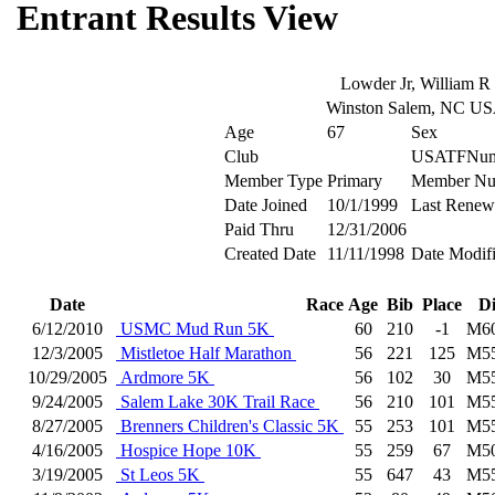
Entrant Results View
Lowder Jr, William R
Winston Salem, NC U
Age
67
Sex
Club
USATFNum
Member Type
Primary
Member Nu
Date Joined
10/1/1999
Last Renew
Paid Thru
12/31/2006
Created Date
11/11/1998
Date Modif
Date
Race
Age
Bib
Place
D
6/12/2010
USMC Mud Run 5K
60
210
-1
M6
12/3/2005
Mistletoe Half Marathon
56
221
125
M5
10/29/2005
Ardmore 5K
56
102
30
M5
9/24/2005
Salem Lake 30K Trail Race
56
210
101
M5
8/27/2005
Brenners Children's Classic 5K
55
253
101
M5
4/16/2005
Hospice Hope 10K
55
259
67
M5
3/19/2005
St Leos 5K
55
647
43
M5