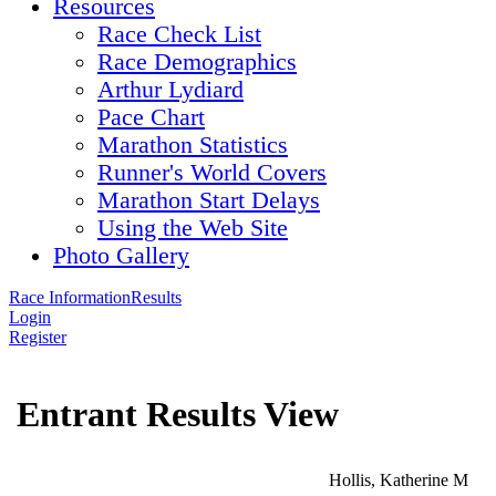
Resources
Race Check List
Race Demographics
Arthur Lydiard
Pace Chart
Marathon Statistics
Runner's World Covers
Marathon Start Delays
Using the Web Site
Photo Gallery
Race Information
Results
Login
Register
Entrant Results View
Hollis, Katherine M