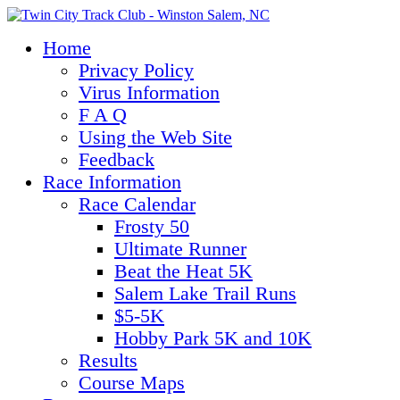
Home
Privacy Policy
Virus Information
F A Q
Using the Web Site
Feedback
Race Information
Race Calendar
Frosty 50
Ultimate Runner
Beat the Heat 5K
Salem Lake Trail Runs
$5-5K
Hobby Park 5K and 10K
Results
Course Maps