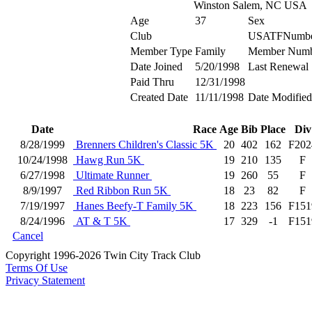
Winston Salem, NC USA
Age
37
Sex
Club
USATFNumb
Member Type
Family
Member Numb
Date Joined
5/20/1998
Last Renewal
Paid Thru
12/31/1998
Created Date
11/11/1998
Date Modified
Date
Race
Age
Bib
Place
Div
8/28/1999
Brenners Children's Classic 5K
20
402
162
F202
10/24/1998
Hawg Run 5K
19
210
135
F
6/27/1998
Ultimate Runner
19
260
55
F
8/9/1997
Red Ribbon Run 5K
18
23
82
F
7/19/1997
Hanes Beefy-T Family 5K
18
223
156
F151
8/24/1996
AT & T 5K
17
329
-1
F151
Cancel
Copyright 1996-2026 Twin City Track Club
Terms Of Use
Privacy Statement