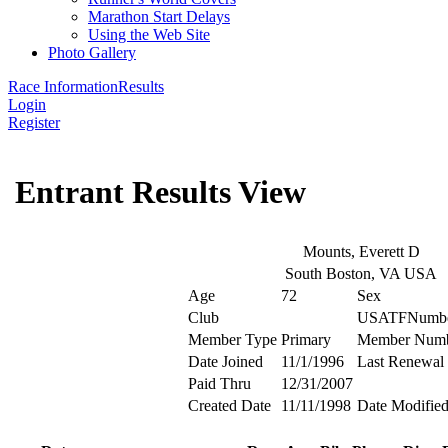
Marathon Start Delays
Using the Web Site
Photo Gallery
Race Information
Results
Login
Register
Entrant Results View
Mounts, Everett D
South Boston, VA USA
Age
72
Sex
Club
USATFNumb
Member Type
Primary
Member Num
Date Joined
11/1/1996
Last Renewal
Paid Thru
12/31/2007
Created Date
11/11/1998
Date Modifie