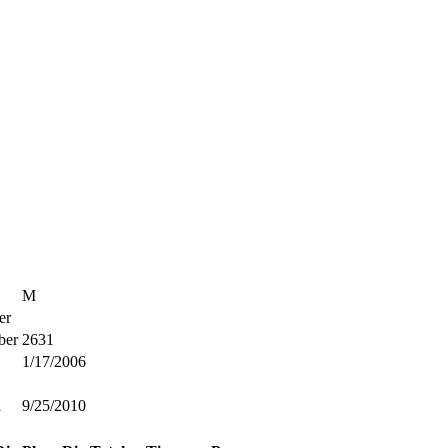
M
er
ber
2631
1/17/2006
d
9/25/2010