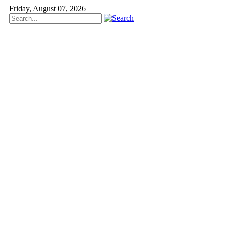
Friday, August 07, 2026