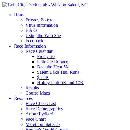
Home
Privacy Policy
Virus Information
F A Q
Using the Web Site
Feedback
Race Information
Race Calendar
Frosty 50
Ultimate Runner
Beat the Heat 5K
Salem Lake Trail Runs
$5-5K
Hobby Park 5K and 10K
Results
Course Maps
Resources
Race Check List
Race Demographics
Arthur Lydiard
Pace Chart
Marathon Statistics
Runner's World Covers