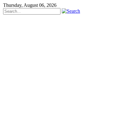
Thursday, August 06, 2026