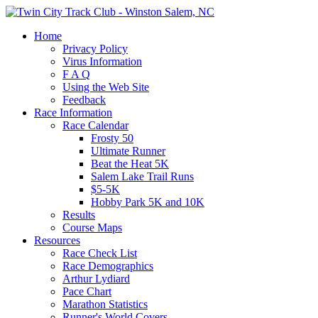
Home
Privacy Policy
Virus Information
F A Q
Using the Web Site
Feedback
Race Information
Race Calendar
Frosty 50
Ultimate Runner
Beat the Heat 5K
Salem Lake Trail Runs
$5-5K
Hobby Park 5K and 10K
Results
Course Maps
Resources
Race Check List
Race Demographics
Arthur Lydiard
Pace Chart
Marathon Statistics
Runner's World Covers