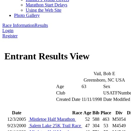
Marathon Start Delays
Using the Web Site
Photo Gallery
Race Information
Results
Login
Register
Entrant Results View
Vail, Bob E
Greensboro, NC USA
Age
63
Sex
Club
USATFNumbe
Created Date
11/11/1998
Date Modified
Date
Race
Age
Bib
Place
Div
D
12/3/2005
Mistletoe Half Marathon
52
588
463
M5054
9/23/2000
Salem Lake 25K Trail Race
47
304
53
M4549