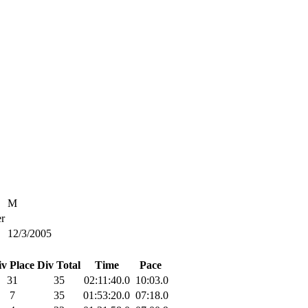
M
r
12/3/2005
iv Place
Div Total
Time
Pace
31
35
02:11:40.0
10:03.0
7
35
01:53:20.0
07:18.0