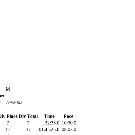
M
er
d
7/9/2002
Div Place
Div Total
Time
Pace
7
7
32:35.0
10:30.0
17
37
01:45:25.0
08:03.0