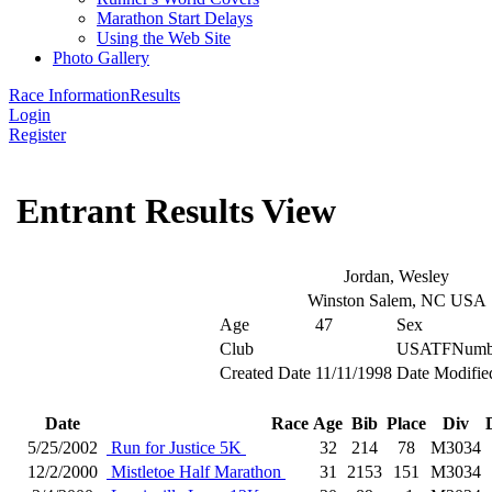
Marathon Start Delays
Using the Web Site
Photo Gallery
Race Information
Results
Login
Register
Entrant Results View
Jordan, Wesley
Winston Salem, NC USA
Age
47
Sex
Club
USATFNumb
Created Date
11/11/1998
Date Modifie
Date
Race
Age
Bib
Place
Div
5/25/2002
Run for Justice 5K
32
214
78
M3034
12/2/2000
Mistletoe Half Marathon
31
2153
151
M3034