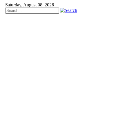
Saturday, August 08, 2026