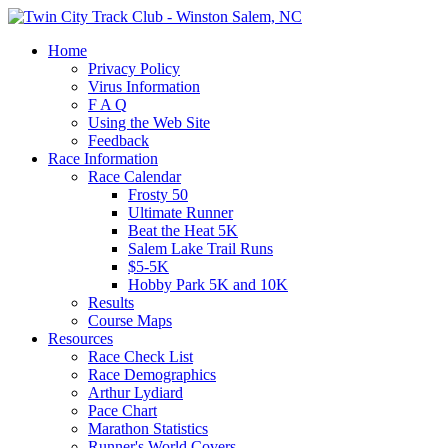
Home
Privacy Policy
Virus Information
F A Q
Using the Web Site
Feedback
Race Information
Race Calendar
Frosty 50
Ultimate Runner
Beat the Heat 5K
Salem Lake Trail Runs
$5-5K
Hobby Park 5K and 10K
Results
Course Maps
Resources
Race Check List
Race Demographics
Arthur Lydiard
Pace Chart
Marathon Statistics
Runner's World Covers