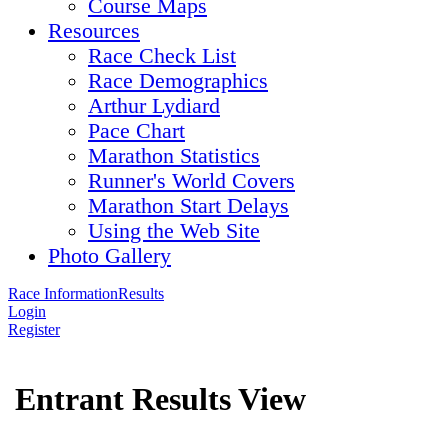
Course Maps
Resources
Race Check List
Race Demographics
Arthur Lydiard
Pace Chart
Marathon Statistics
Runner's World Covers
Marathon Start Delays
Using the Web Site
Photo Gallery
Race Information
Results
Login
Register
Entrant Results View