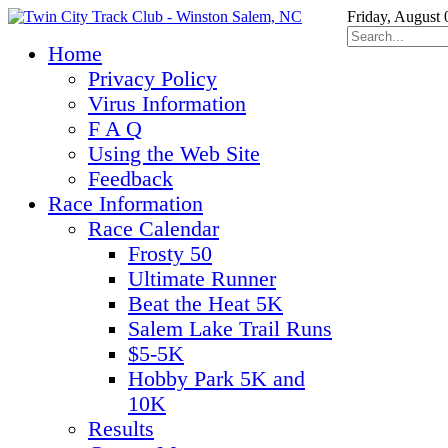
Friday, August 
Home
Privacy Policy
Virus Information
F A Q
Using the Web Site
Feedback
Race Information
Race Calendar
Frosty 50
Ultimate Runner
Beat the Heat 5K
Salem Lake Trail Runs
$5-5K
Hobby Park 5K and
10K
Results