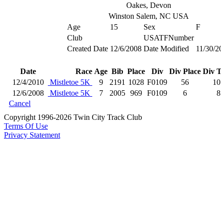
Oakes, Devon
Winston Salem, NC USA
Age
15
Sex
F
Club
USATFNumber
Created Date
12/6/2008
Date Modified
11/30/2
Date
Race
Age
Bib
Place
Div
Div Place
Div T
12/4/2010
Mistletoe 5K
9
2191
1028
F0109
56
10
12/6/2008
Mistletoe 5K
7
2005
969
F0109
6
8
Cancel
Copyright 1996-2026 Twin City Track Club
Terms Of Use
Privacy Statement