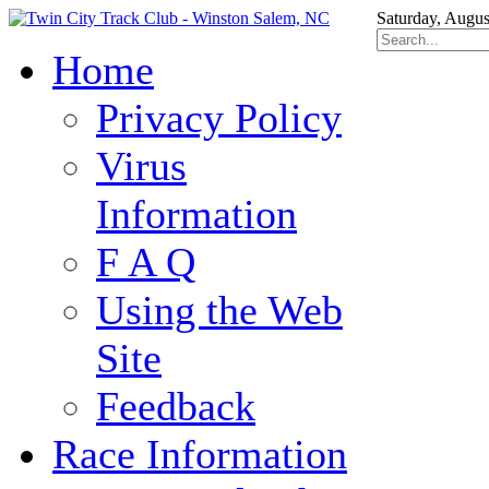
Saturday, Augus
Home
Privacy Policy
Virus
Information
F A Q
Using the Web
Site
Feedback
Race Information