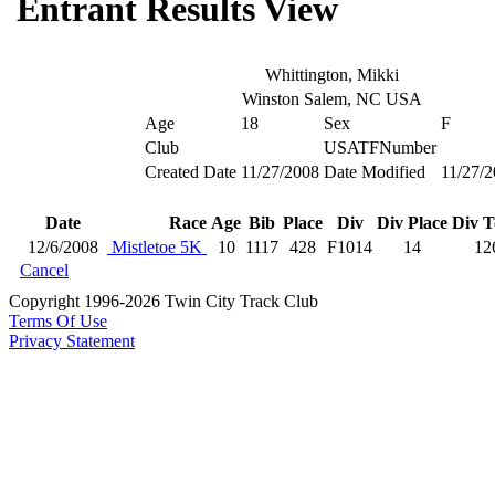
Entrant Results View
Whittington, Mikki
Winston Salem, NC USA
Age
18
Sex
F
Club
USATFNumber
Created Date
11/27/2008
Date Modified
11/27/
Date
Race
Age
Bib
Place
Div
Div Place
Div T
12/6/2008
Mistletoe 5K
10
1117
428
F1014
14
12
Cancel
Copyright 1996-2026 Twin City Track Club
Terms Of Use
Privacy Statement