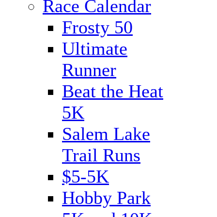
Race Calendar
Frosty 50
Ultimate
Runner
Beat the Heat
5K
Salem Lake
Trail Runs
$5-5K
Hobby Park