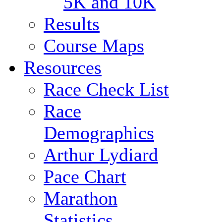
5K and 10K
Results
Course Maps
Resources
Race Check List
Race
Demographics
Arthur Lydiard
Pace Chart
Marathon
Statistics