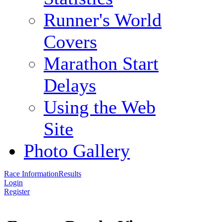
Runner's World
Covers
Marathon Start
Delays
Using the Web
Site
Photo Gallery
Race Information
Results
Login
Register