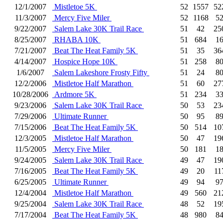
12/1/2007
Mistletoe 5K
52
1557
52
11/3/2007
Mercy Five Miler
52
1168
5
9/22/2007
Salem Lake 30K Trail Race
51
42
25
8/25/2007
RHABA 10K
51
684
1
7/21/2007
Beat The Heat Family 5K
51
35
36
4/14/2007
Hospice Hope 10K
51
258
8
1/6/2007
Salem Lakeshore Frosty Fifty
51
24
8
12/2/2006
Mistletoe Half Marathon
51
60
27
10/28/2006
Ardmore 5K
51
234
3
9/23/2006
Salem Lake 30K Trail Race
50
53
23
7/29/2006
Ultimate Runner
50
95
8
7/15/2006
Beat The Heat Family 5K
50
514
10
12/3/2005
Mistletoe Half Marathon
50
47
19
11/5/2005
Mercy Five Miler
50
181
1
9/24/2005
Salem Lake 30K Trail Race
49
47
19
7/16/2005
Beat The Heat Family 5K
49
20
11
6/25/2005
Ultimate Runner
49
94
9
12/4/2004
Mistletoe Half Marathon
49
560
21
9/25/2004
Salem Lake 30K Trail Race
48
52
19
7/17/2004
Beat The Heat Family 5K
48
980
8