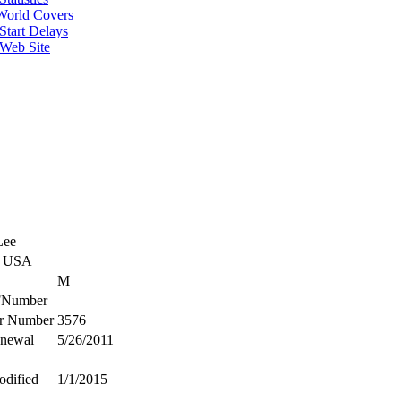
World Covers
Start Delays
 Web Site
Lee
C USA
M
Number
r Number
3576
enewal
5/26/2011
odified
1/1/2015