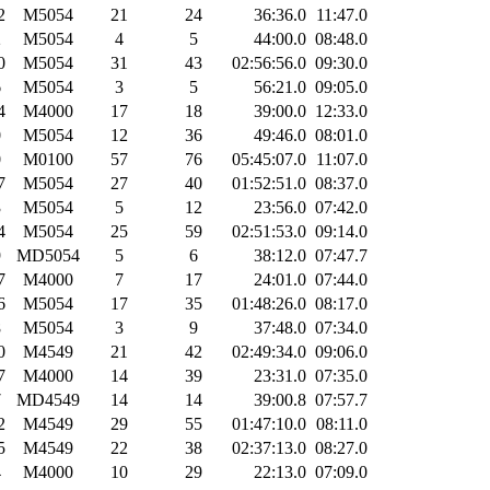
2
M5054
21
24
36:36.0
11:47.0
2
M5054
4
5
44:00.0
08:48.0
0
M5054
31
43
02:56:56.0
09:30.0
6
M5054
3
5
56:21.0
09:05.0
4
M4000
17
18
39:00.0
12:33.0
0
M5054
12
36
49:46.0
08:01.0
0
M0100
57
76
05:45:07.0
11:07.0
7
M5054
27
40
01:52:51.0
08:37.0
3
M5054
5
12
23:56.0
07:42.0
4
M5054
25
59
02:51:53.0
09:14.0
9
MD5054
5
6
38:12.0
07:47.7
7
M4000
7
17
24:01.0
07:44.0
6
M5054
17
35
01:48:26.0
08:17.0
8
M5054
3
9
37:48.0
07:34.0
0
M4549
21
42
02:49:34.0
09:06.0
7
M4000
14
39
23:31.0
07:35.0
7
MD4549
14
14
39:00.8
07:57.7
2
M4549
29
55
01:47:10.0
08:11.0
5
M4549
22
38
02:37:13.0
08:27.0
4
M4000
10
29
22:13.0
07:09.0