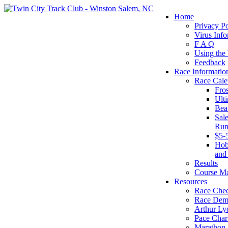
Home
Privacy Po
Virus Info
F A Q
Using the
Feedback
Race Informatio
Race Cale
Fro
Ult
Bea
Sal
Run
$5-
Hob
and
Results
Course M
Resources
Race Chec
Race Dem
Arthur Ly
Pace Char
Marathon S