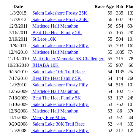
Date
Race
Age
Bib
Pla
1/3/2015
Salem Lakeshore Frosty 25K
59
335
13
1/7/2012
Salem Lakeshore Frosty 25K
56
607
9
12/3/2011
Mistletoe Half Marathon
56
954
63
7/16/2011
Beat The Heat Family 5K
55
165
29
3/19/2011
St Leos 10K
55
504
10
1/8/2011
Salem Lakeshore Frosty Fifty
55
793
16
12/4/2010
Mistletoe Half Marathon
55
1035
77
11/13/2010
Matt Gfeller Memorial 5K Challenger
55
215
7
10/23/2010
RHABA 10K
55
907
6
9/25/2010
Salem Lake 10K Trail Race
54
1135
25
7/17/2010
Beat The Heat Family 5K
54
144
26
1/9/2010
Salem Lakeshore Frosty Fifty
54
515
10
12/5/2009
Mistletoe Half Marathon
54
102
41
7/18/2009
Beat The Heat Family 5K
53
137
24
1/10/2009
Salem Lakeshore Frosty Fifty
53
762
10
12/6/2008
Mistletoe Half Marathon
53
86
37
11/1/2008
Mercy Five Miler
53
92
4
9/20/2008
Salem Lake 30K Trail Race
52
44
33
1/5/2008
Salem Lakeshore Frosty Fifty
52
217
12