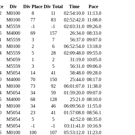
ce
Div
Div Place
Div Total
Time
Pace
2
M0100
8
11
02:54:10.0
11:13.0
7
M0100
77
83
02:52:42.0
11:08.0
4
M5559
-1
-1
02:03:31.0
09:26.0
5
M4000
69
157
26:34.0
08:33.0
1
M5559
3
7
56:37.0
09:07.0
3
M0100
2
6
06:52:54.0
13:18.0
4
M5559
5
28
02:09:48.0
09:55.0
8
M5059
1
2
31:19.0
10:05.0
6
M5559
3
5
56:31.0
09:06.0
4
M5054
14
41
58:48.0
09:28.0
0
M4000
70
150
25:44.0
08:17.0
1
M0100
73
92
06:01:07.0
11:38.0
4
M5054
34
59
01:59:20.0
09:07.0
5
M4000
68
128
25:21.0
08:10.0
1
M0100
34
46
06:09:56.0
11:55.0
0
M5054
23
41
01:57:08.0
08:56.1
4
M5054
5
5
42:52.0
08:35.0
2
M5054
-1
-1
03:11:41.0
10:16.9
5
M0100
100
107
05:53:12.0
11:23.0