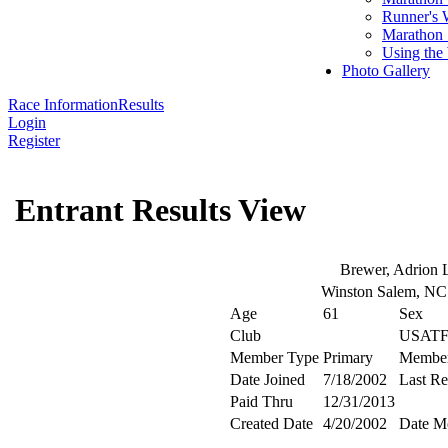
Runner's 
Marathon 
Using the
Photo Gallery
Race Information
Results
Login
Register
Entrant Results View
Brewer, Adrion 
Winston Salem, N
Age
61
Sex
Club
USATF
Member Type
Primary
Membe
Date Joined
7/18/2002
Last R
Paid Thru
12/31/2013
Created Date
4/20/2002
Date M