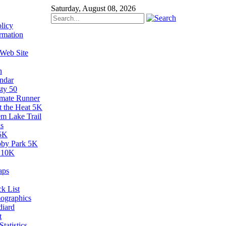
Saturday, August 08, 2026
licy
rmation
 Web Site
n
ndar
sty 50
imate Runner
t the Heat 5K
em Lake Trail
s
5K
by Park 5K
 10K
aps
k List
ographics
diard
t
tatistics