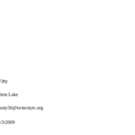
ifty
lem Lake
osty50@twincitytc.org
/3/2009