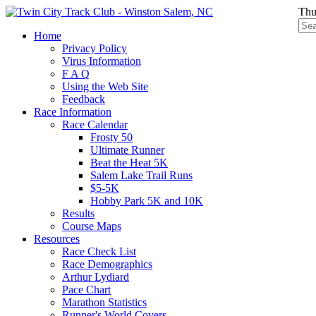
Thu
Home
Privacy Policy
Virus Information
F A Q
Using the Web Site
Feedback
Race Information
Race Calendar
Frosty 50
Ultimate Runner
Beat the Heat 5K
Salem Lake Trail Runs
$5-5K
Hobby Park 5K and 10K
Results
Course Maps
Resources
Race Check List
Race Demographics
Arthur Lydiard
Pace Chart
Marathon Statistics
Runner's World Covers