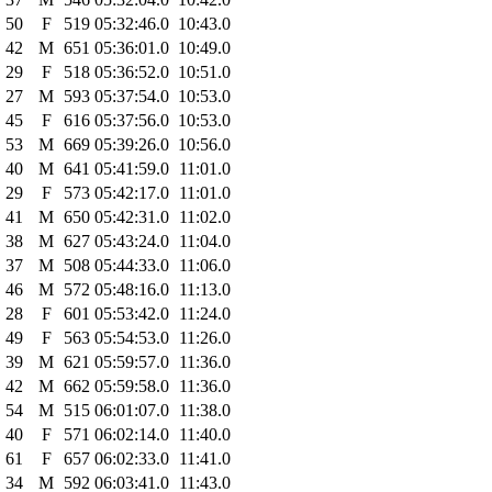
50
F
519
05:32:46.0
10:43.0
42
M
651
05:36:01.0
10:49.0
29
F
518
05:36:52.0
10:51.0
27
M
593
05:37:54.0
10:53.0
45
F
616
05:37:56.0
10:53.0
53
M
669
05:39:26.0
10:56.0
40
M
641
05:41:59.0
11:01.0
29
F
573
05:42:17.0
11:01.0
41
M
650
05:42:31.0
11:02.0
38
M
627
05:43:24.0
11:04.0
37
M
508
05:44:33.0
11:06.0
46
M
572
05:48:16.0
11:13.0
28
F
601
05:53:42.0
11:24.0
49
F
563
05:54:53.0
11:26.0
39
M
621
05:59:57.0
11:36.0
42
M
662
05:59:58.0
11:36.0
54
M
515
06:01:07.0
11:38.0
40
F
571
06:02:14.0
11:40.0
61
F
657
06:02:33.0
11:41.0
34
M
592
06:03:41.0
11:43.0