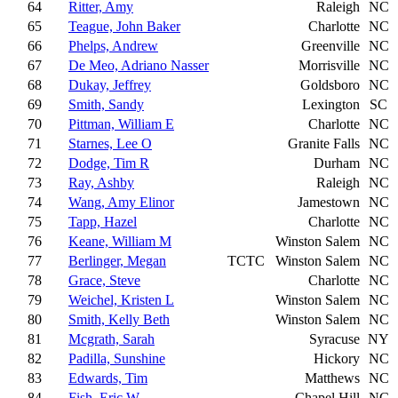
64
Ritter, Amy
Raleigh
NC
65
Teague, John Baker
Charlotte
NC
66
Phelps, Andrew
Greenville
NC
67
De Meo, Adriano Nasser
Morrisville
NC
68
Dukay, Jeffrey
Goldsboro
NC
69
Smith, Sandy
Lexington
SC
70
Pittman, William E
Charlotte
NC
71
Starnes, Lee O
Granite Falls
NC
72
Dodge, Tim R
Durham
NC
73
Ray, Ashby
Raleigh
NC
74
Wang, Amy Elinor
Jamestown
NC
75
Tapp, Hazel
Charlotte
NC
76
Keane, William M
Winston Salem
NC
77
Berlinger, Megan
TCTC
Winston Salem
NC
78
Grace, Steve
Charlotte
NC
79
Weichel, Kristen L
Winston Salem
NC
80
Smith, Kelly Beth
Winston Salem
NC
81
Mcgrath, Sarah
Syracuse
NY
82
Padilla, Sunshine
Hickory
NC
83
Edwards, Tim
Matthews
NC
84
Fish, Eric W
Chapel Hill
NC