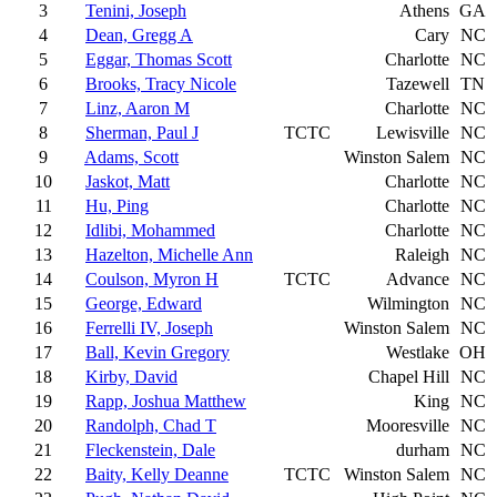
3
Tenini, Joseph
Athens
GA
4
Dean, Gregg A
Cary
NC
5
Eggar, Thomas Scott
Charlotte
NC
6
Brooks, Tracy Nicole
Tazewell
TN
7
Linz, Aaron M
Charlotte
NC
8
Sherman, Paul J
TCTC
Lewisville
NC
9
Adams, Scott
Winston Salem
NC
10
Jaskot, Matt
Charlotte
NC
11
Hu, Ping
Charlotte
NC
12
Idlibi, Mohammed
Charlotte
NC
13
Hazelton, Michelle Ann
Raleigh
NC
14
Coulson, Myron H
TCTC
Advance
NC
15
George, Edward
Wilmington
NC
16
Ferrelli IV, Joseph
Winston Salem
NC
17
Ball, Kevin Gregory
Westlake
OH
18
Kirby, David
Chapel Hill
NC
19
Rapp, Joshua Matthew
King
NC
20
Randolph, Chad T
Mooresville
NC
21
Fleckenstein, Dale
durham
NC
22
Baity, Kelly Deanne
TCTC
Winston Salem
NC