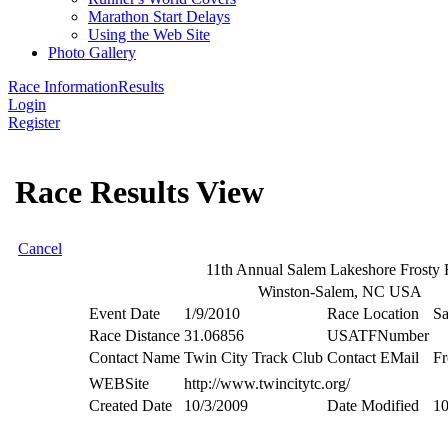
Marathon Start Delays
Using the Web Site
Photo Gallery
Race Information
Results
Login
Register
Race Results View
Cancel
11th Annual Salem Lakeshore Frosty F
Winston-Salem, NC USA
Event Date
1/9/2010
Race Location
Sa
Race Distance
31.06856
USATFNumber
Contact Name
Twin City Track Club
Contact EMail
Fr
WEBSite
http://www.twincitytc.org/
Created Date
10/3/2009
Date Modified
10