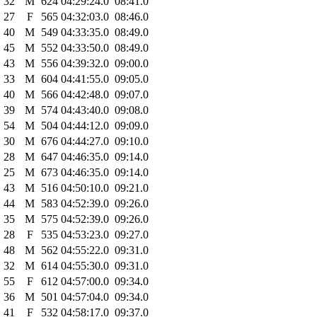
32
M
624
04:29:24.0
08:41.0
27
F
565
04:32:03.0
08:46.0
40
M
549
04:33:35.0
08:49.0
45
M
552
04:33:50.0
08:49.0
43
M
556
04:39:32.0
09:00.0
33
M
604
04:41:55.0
09:05.0
40
M
566
04:42:48.0
09:07.0
39
M
574
04:43:40.0
09:08.0
54
M
504
04:44:12.0
09:09.0
30
M
676
04:44:27.0
09:10.0
28
M
647
04:46:35.0
09:14.0
25
M
673
04:46:35.0
09:14.0
43
M
516
04:50:10.0
09:21.0
44
M
583
04:52:39.0
09:26.0
35
M
575
04:52:39.0
09:26.0
28
F
535
04:53:23.0
09:27.0
48
M
562
04:55:22.0
09:31.0
32
M
614
04:55:30.0
09:31.0
55
F
612
04:57:00.0
09:34.0
36
M
501
04:57:04.0
09:34.0
41
F
532
04:58:17.0
09:37.0