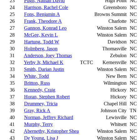
23
Pugh, Nathan David
High Point
NC
24
Harrison, Rachel Cole
Greensboro
NC
25
Fons, Benjamin A
Browns Summit
NC
26
Frank, Theodore A
Charlotte
NC
27
Gannon, Konrad Leo
Winston Salem
NC
28
McGee, Kevin L
Winston Salem
NC
29
Hartung, Todd W
Davidson
NC
30
Holmberg, Jason
Thomasville
NC
31
Anderson, Joey Thomas
Zebulon
NC
32
Yerby Jr, Michael K
TCTC
Kernersville
NC
33
Smith, Darian Justin
Winston Salem
NC
34
White, Todd
New Bern
NC
35
Britton, Russ
Wilmington
NC
36
Kennedy, Craig
Hickory
NC
37
Horan, Stephen Robert
Hickory
NC
38
Drummey, Tricia
Chapel Hill
NC
39
Gray, Rick A
Johnson City
TN
40
Norman, Jeffrey Richard
Lewisville
NC
41
Murphy, Terry
Whitsett
NC
42
Abernethy, Kristopher Shea
Winston Salem
NC
43
De Young, Lisa J
Winston Salem
NC