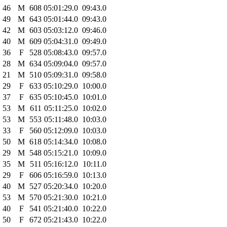
46
M
608
05:01:29.0
09:43.0
49
M
643
05:01:44.0
09:43.0
42
M
603
05:03:12.0
09:46.0
40
M
609
05:04:31.0
09:49.0
36
F
528
05:08:43.0
09:57.0
28
M
634
05:09:04.0
09:57.0
21
M
510
05:09:31.0
09:58.0
29
F
633
05:10:29.0
10:00.0
37
F
635
05:10:45.0
10:01.0
53
M
611
05:11:25.0
10:02.0
53
M
553
05:11:48.0
10:03.0
33
F
560
05:12:09.0
10:03.0
50
M
618
05:14:34.0
10:08.0
29
M
548
05:15:21.0
10:09.0
35
M
511
05:16:12.0
10:11.0
29
F
606
05:16:59.0
10:13.0
40
M
527
05:20:34.0
10:20.0
53
M
570
05:21:30.0
10:21.0
40
F
541
05:21:40.0
10:22.0
50
F
672
05:21:43.0
10:22.0