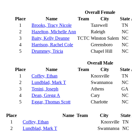
Overall Female
Place
Name
Team
City
State
1
Brooks, Tracy Nicole
Tazewell
TN
2
Hazelton, Michelle Ann
Raleigh
NC
3
Baity, Kelly Deanne
TCTC
Winston Salem
NC
4
Harrison, Rachel Cole
Greensboro
NC
5
Drummey, Tricia
Chapel Hill
NC
Overall Male
Place
Name
Team
City
State
1
Coffey, Ethan
Knoxville
TN
2
Lundblad, Mark T
Swannanoa
NC
3
Tenini, Joseph
Athens
GA
4
Dean, Gregg A
Cary
NC
5
Eggar, Thomas Scott
Charlotte
NC
Place
Name
Team
City
State
1
Coffey, Ethan
Knoxville
TN
2
Lundblad, Mark T
Swannanoa
NC