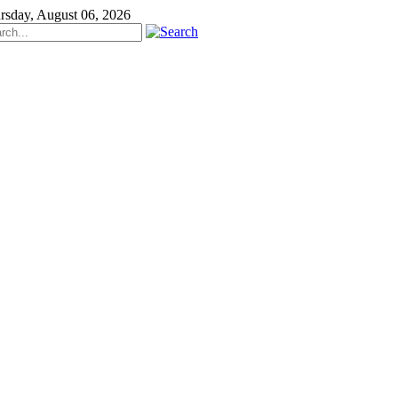
rsday, August 06, 2026