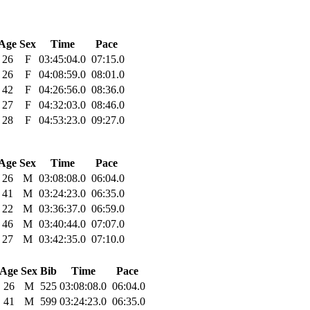
Age
Sex
Time
Pace
26
F
03:45:04.0
07:15.0
26
F
04:08:59.0
08:01.0
42
F
04:26:56.0
08:36.0
27
F
04:32:03.0
08:46.0
28
F
04:53:23.0
09:27.0
Age
Sex
Time
Pace
26
M
03:08:08.0
06:04.0
41
M
03:24:23.0
06:35.0
22
M
03:36:37.0
06:59.0
46
M
03:40:44.0
07:07.0
27
M
03:42:35.0
07:10.0
Age
Sex
Bib
Time
Pace
26
M
525
03:08:08.0
06:04.0
41
M
599
03:24:23.0
06:35.0