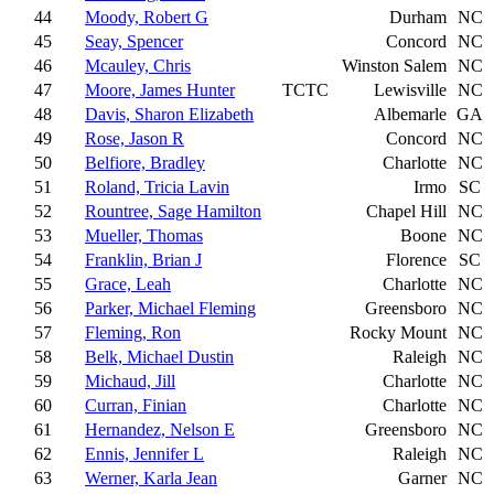
44
Moody, Robert G
Durham
NC
45
Seay, Spencer
Concord
NC
46
Mcauley, Chris
Winston Salem
NC
47
Moore, James Hunter
TCTC
Lewisville
NC
48
Davis, Sharon Elizabeth
Albemarle
GA
49
Rose, Jason R
Concord
NC
50
Belfiore, Bradley
Charlotte
NC
51
Roland, Tricia Lavin
Irmo
SC
52
Rountree, Sage Hamilton
Chapel Hill
NC
53
Mueller, Thomas
Boone
NC
54
Franklin, Brian J
Florence
SC
55
Grace, Leah
Charlotte
NC
56
Parker, Michael Fleming
Greensboro
NC
57
Fleming, Ron
Rocky Mount
NC
58
Belk, Michael Dustin
Raleigh
NC
59
Michaud, Jill
Charlotte
NC
60
Curran, Finian
Charlotte
NC
61
Hernandez, Nelson E
Greensboro
NC
62
Ennis, Jennifer L
Raleigh
NC
63
Werner, Karla Jean
Garner
NC