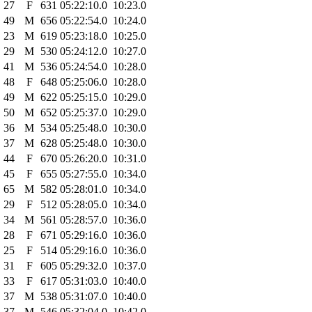
27
F
631
05:22:10.0
10:23.0
49
M
656
05:22:54.0
10:24.0
23
M
619
05:23:18.0
10:25.0
29
M
530
05:24:12.0
10:27.0
41
M
536
05:24:54.0
10:28.0
48
F
648
05:25:06.0
10:28.0
49
M
622
05:25:15.0
10:29.0
50
M
652
05:25:37.0
10:29.0
36
M
534
05:25:48.0
10:30.0
37
M
628
05:25:48.0
10:30.0
44
F
670
05:26:20.0
10:31.0
45
F
655
05:27:55.0
10:34.0
65
M
582
05:28:01.0
10:34.0
29
F
512
05:28:05.0
10:34.0
34
M
561
05:28:57.0
10:36.0
28
F
671
05:29:16.0
10:36.0
25
F
514
05:29:16.0
10:36.0
31
F
605
05:29:32.0
10:37.0
33
F
617
05:31:03.0
10:40.0
37
M
538
05:31:07.0
10:40.0
37
M
546
05:32:04.0
10:42.0