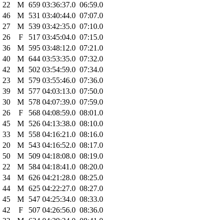
22
M
659
03:36:37.0
06:59.0
46
M
531
03:40:44.0
07:07.0
27
M
539
03:42:35.0
07:10.0
26
F
517
03:45:04.0
07:15.0
36
M
595
03:48:12.0
07:21.0
40
M
644
03:53:35.0
07:32.0
42
M
502
03:54:59.0
07:34.0
23
M
579
03:55:46.0
07:36.0
39
M
577
04:03:13.0
07:50.0
30
M
578
04:07:39.0
07:59.0
26
F
568
04:08:59.0
08:01.0
45
M
526
04:13:38.0
08:10.0
33
M
558
04:16:21.0
08:16.0
20
M
543
04:16:52.0
08:17.0
50
M
509
04:18:08.0
08:19.0
22
M
584
04:18:41.0
08:20.0
34
M
626
04:21:28.0
08:25.0
44
M
625
04:22:27.0
08:27.0
45
M
547
04:25:34.0
08:33.0
42
F
507
04:26:56.0
08:36.0