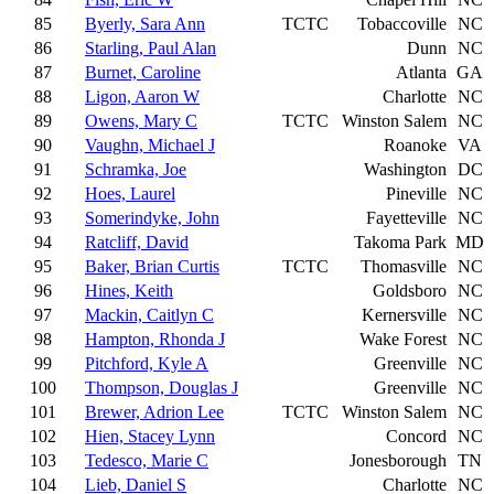
85
Byerly, Sara Ann
TCTC
Tobaccoville
NC
86
Starling, Paul Alan
Dunn
NC
87
Burnet, Caroline
Atlanta
GA
88
Ligon, Aaron W
Charlotte
NC
89
Owens, Mary C
TCTC
Winston Salem
NC
90
Vaughn, Michael J
Roanoke
VA
91
Schramka, Joe
Washington
DC
92
Hoes, Laurel
Pineville
NC
93
Somerindyke, John
Fayetteville
NC
94
Ratcliff, David
Takoma Park
MD
95
Baker, Brian Curtis
TCTC
Thomasville
NC
96
Hines, Keith
Goldsboro
NC
97
Mackin, Caitlyn C
Kernersville
NC
98
Hampton, Rhonda J
Wake Forest
NC
99
Pitchford, Kyle A
Greenville
NC
100
Thompson, Douglas J
Greenville
NC
101
Brewer, Adrion Lee
TCTC
Winston Salem
NC
102
Hien, Stacey Lynn
Concord
NC
103
Tedesco, Marie C
Jonesborough
TN
104
Lieb, Daniel S
Charlotte
NC