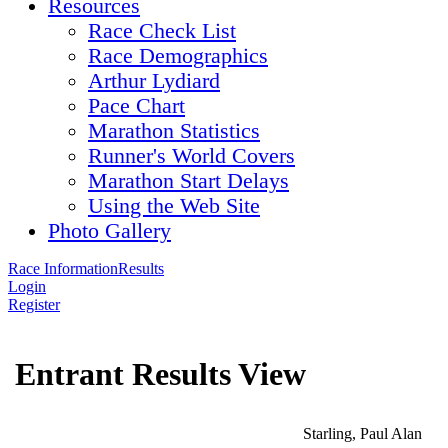
Resources
Race Check List
Race Demographics
Arthur Lydiard
Pace Chart
Marathon Statistics
Runner's World Covers
Marathon Start Delays
Using the Web Site
Photo Gallery
Race Information
Results
Login
Register
Entrant Results View
Starling, Paul Alan