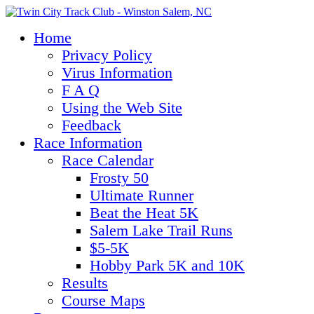
Home
Privacy Policy
Virus Information
F A Q
Using the Web Site
Feedback
Race Information
Race Calendar
Frosty 50
Ultimate Runner
Beat the Heat 5K
Salem Lake Trail Runs
$5-5K
Hobby Park 5K and 10K
Results
Course Maps