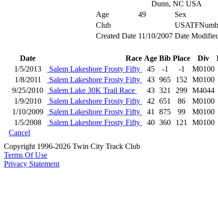
Dunn, NC USA
Age
49
Sex
Club
USATFNumb
Created Date
11/10/2007
Date Modifie
Date
Race
Age
Bib
Place
Div
1/5/2013
Salem Lakeshore Frosty Fifty
45
-1
-1
M0100
1/8/2011
Salem Lakeshore Frosty Fifty
43
965
152
M0100
9/25/2010
Salem Lake 30K Trail Race
43
321
299
M4044
1/9/2010
Salem Lakeshore Frosty Fifty
42
651
86
M0100
1/10/2009
Salem Lakeshore Frosty Fifty
41
875
99
M0100
1/5/2008
Salem Lakeshore Frosty Fifty
40
360
121
M0100
Cancel
Copyright 1996-2026 Twin City Track Club
Terms Of Use
Privacy Statement