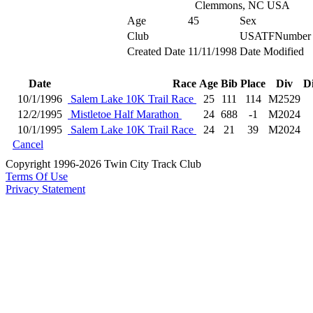
Clemmons, NC USA
Age
45
Sex
Club
USATFNumber
Created Date
11/11/1998
Date Modified
Date
Race
Age
Bib
Place
Div
D
10/1/1996
Salem Lake 10K Trail Race
25
111
114
M2529
12/2/1995
Mistletoe Half Marathon
24
688
-1
M2024
10/1/1995
Salem Lake 10K Trail Race
24
21
39
M2024
Cancel
Copyright 1996-2026 Twin City Track Club
Terms Of Use
Privacy Statement