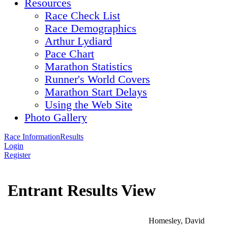
Resources
Race Check List
Race Demographics
Arthur Lydiard
Pace Chart
Marathon Statistics
Runner's World Covers
Marathon Start Delays
Using the Web Site
Photo Gallery
Race Information
Results
Login
Register
Entrant Results View
Homesley, David