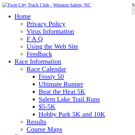
S
Home
Privacy Policy
Virus Information
F A Q
Using the Web Site
Feedback
Race Information
Race Calendar
Frosty 50
Ultimate Runner
Beat the Heat 5K
Salem Lake Trail Runs
$5-5K
Hobby Park 5K and 10K
Results
Course Maps