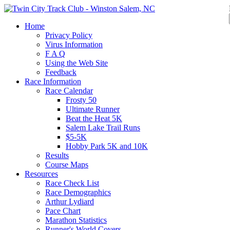
Home
Privacy Policy
Virus Information
F A Q
Using the Web Site
Feedback
Race Information
Race Calendar
Frosty 50
Ultimate Runner
Beat the Heat 5K
Salem Lake Trail Runs
$5-5K
Hobby Park 5K and 10K
Results
Course Maps
Resources
Race Check List
Race Demographics
Arthur Lydiard
Pace Chart
Marathon Statistics
Runner's World Covers