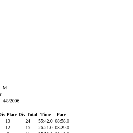
M
r
4/8/2006
Div Place
Div Total
Time
Pace
13
24
55:42.0
08:58.0
12
15
26:21.0
08:29.0