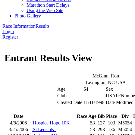
Marathon Start Delays
Using the Web Site
Photo Gallery
Race Information
Results
Login
Register
Entrant Results View
McGinn, Ron
Lexington, NC USA
Age
64
Sex
Club
USATFNumbe
Created Date
11/11/1998
Date Modified
Date
Race
Age
Bib
Place
Div
4/8/2006
Hospice Hope 10K
53
127
103
M5054
3/25/2006
St Leos 5K
53
293
136
M5054