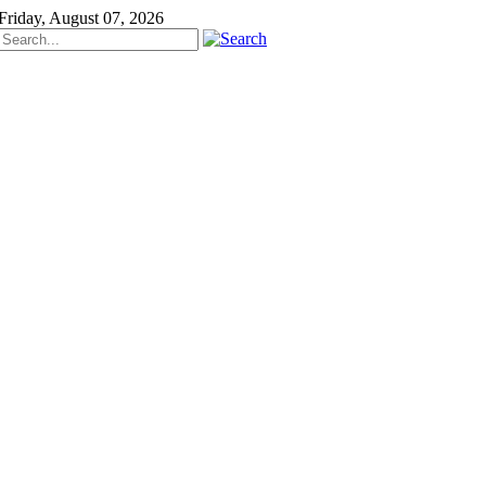
Friday, August 07, 2026