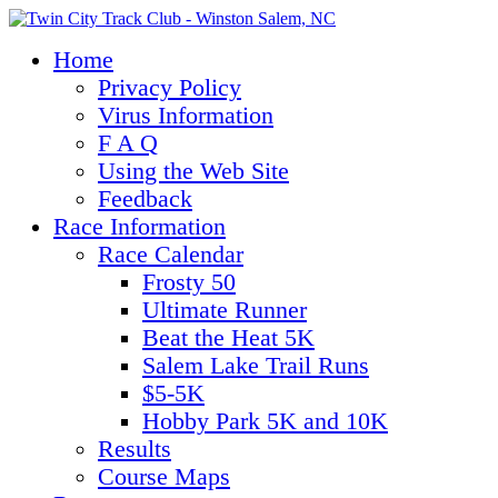
Home
Privacy Policy
Virus Information
F A Q
Using the Web Site
Feedback
Race Information
Race Calendar
Frosty 50
Ultimate Runner
Beat the Heat 5K
Salem Lake Trail Runs
$5-5K
Hobby Park 5K and 10K
Results
Course Maps