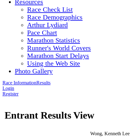
Resources
Race Check List
Race Demographics
Arthur Lydiard
Pace Chart
Marathon Statistics
Runner's World Covers
Marathon Start Delays
Using the Web Site
Photo Gallery
Race Information
Results
Login
Register
Entrant Results View
Wong, Kenneth Lee