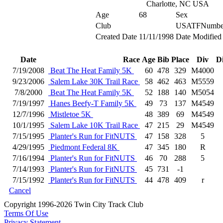
Charlotte, NC USA
Age
68
Sex
Club
USATFNumbe
Created Date
11/11/1998
Date Modified
Date
Race
Age
Bib
Place
Div
D
7/19/2008
Beat The Heat Family 5K
60
478
329
M4000
9/23/2006
Salem Lake 30K Trail Race
58
462
463
M5559
7/8/2000
Beat The Heat Family 5K
52
188
140
M5054
7/19/1997
Hanes Beefy-T Family 5K
49
73
137
M4549
12/7/1996
Mistletoe 5K
48
389
69
M4549
10/1/1995
Salem Lake 10K Trail Race
47
215
29
M4549
7/15/1995
Planter's Run for FitNUTS
47
158
328
5
4/29/1995
Piedmont Federal 8K
47
345
180
R
7/16/1994
Planter's Run for FitNUTS
46
70
288
5
7/14/1993
Planter's Run for FitNUTS
45
731
-1
7/15/1992
Planter's Run for FitNUTS
44
478
409
r
Cancel
Copyright 1996-2026 Twin City Track Club
Terms Of Use
Privacy Statement