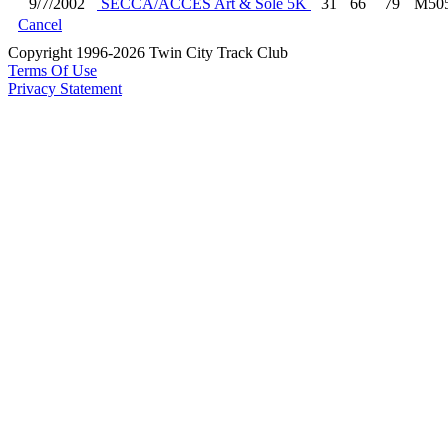
9/7/2002
SECCA/ACCES Art & Sole 5K
31
66
79
M50
Cancel
Copyright 1996-2026 Twin City Track Club
Terms Of Use
Privacy Statement