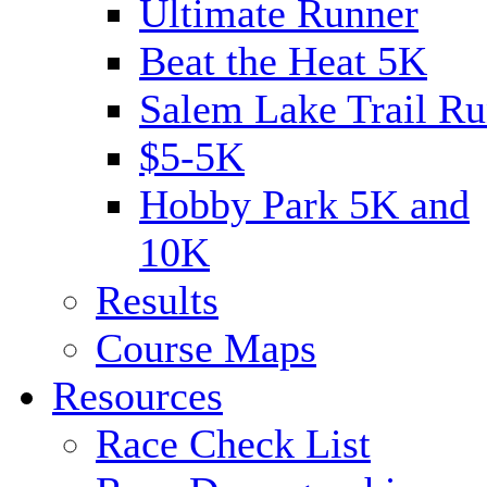
Ultimate Runner
Beat the Heat 5K
Salem Lake Trail Ru
$5-5K
Hobby Park 5K and
10K
Results
Course Maps
Resources
Race Check List