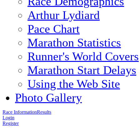
Race Demographics
Arthur Lydiard
Pace Chart
Marathon Statistics
Runner's World Covers
Marathon Start Delays
Using the Web Site
Photo Gallery
Race Information
Results
Login
Register