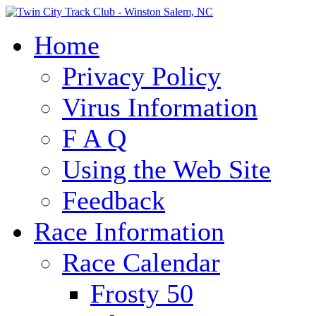
Home
Privacy Policy
Virus Information
F A Q
Using the Web Site
Feedback
Race Information
Race Calendar
Frosty 50