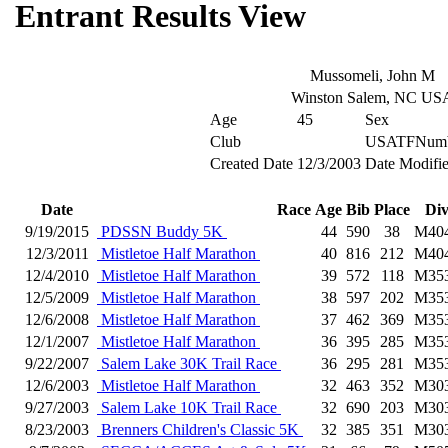
Entrant Results View
Mussomeli, John M
Winston Salem, NC US
Age
45
Sex
Club
USATFNumb
Created Date
12/3/2003
Date Modifi
Date
Race
Age
Bib
Place
Di
9/19/2015
PDSSN Buddy 5K
44
590
38
M40
12/3/2011
Mistletoe Half Marathon
40
816
212
M40
12/4/2010
Mistletoe Half Marathon
39
572
118
M35
12/5/2009
Mistletoe Half Marathon
38
597
202
M35
12/6/2008
Mistletoe Half Marathon
37
462
369
M35
12/1/2007
Mistletoe Half Marathon
36
395
285
M35
9/22/2007
Salem Lake 30K Trail Race
36
295
281
M35
12/6/2003
Mistletoe Half Marathon
32
463
352
M30
9/27/2003
Salem Lake 10K Trail Race
32
690
203
M30
8/23/2003
Brenners Children's Classic 5K
32
385
351
M30