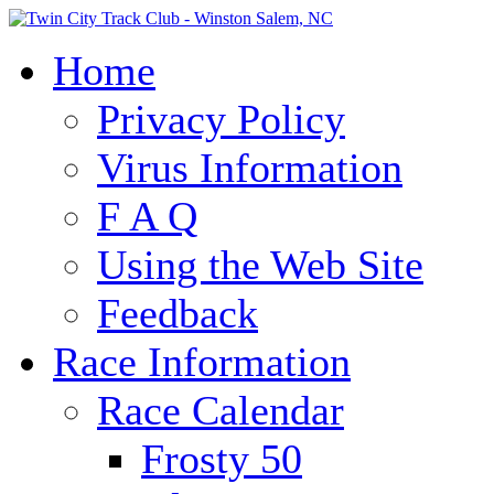
Home
Privacy Policy
Virus Information
F A Q
Using the Web Site
Feedback
Race Information
Race Calendar
Frosty 50