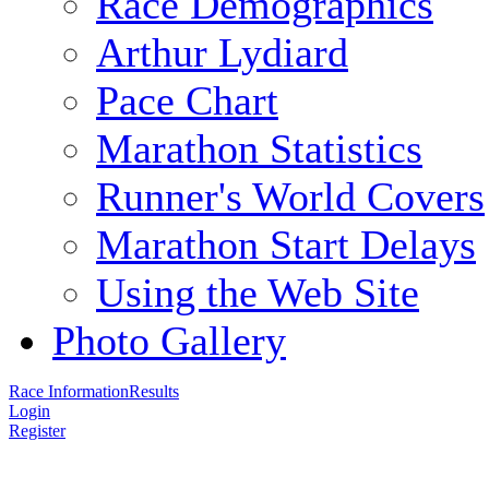
Race Demographics
Arthur Lydiard
Pace Chart
Marathon Statistics
Runner's World Covers
Marathon Start Delays
Using the Web Site
Photo Gallery
Race Information
Results
Login
Register