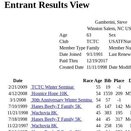
Entrant Results View
Gamberini, Steve
Winston Salem, NC U
Age
63
Sex
Club
TCTC
USATFNum
Member Type
Family
Member Nu
Date Joined
9/1/1991
Last Renew
Paid Thru
12/19/2017
Created Date
11/11/1998
Date Modif
Date
Race
Age
Bib
Place
D
2/21/2009
TCTC Winter Seminar
55
19
-1
4/12/2008
Hospice Hope 10K
54
1559
209
M5
3/1/2008
30th Anniversary Winter Semina
54
57
-1
7/10/1999
Hanes Beefy-T Family 5K
45
147
142
M4
11/21/1998
Wachovia 8K
45
383
195
7/18/1998
Hanes Beefy-T Family 5K
44
45
317
M4
11/22/1997
Wachovia 8K
44
258
156