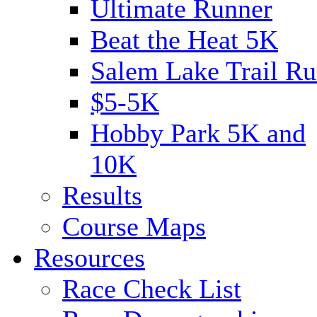
Ultimate Runner
Beat the Heat 5K
Salem Lake Trail Ru
$5-5K
Hobby Park 5K and
10K
Results
Course Maps
Resources
Race Check List