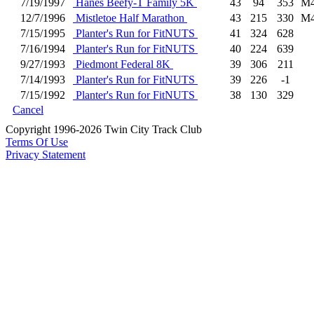
7/19/1997
Hanes Beefy-T Family 5K
43
94
353
M4
12/7/1996
Mistletoe Half Marathon
43
215
330
M4
7/15/1995
Planter's Run for FitNUTS
41
324
628
7/16/1994
Planter's Run for FitNUTS
40
224
639
9/27/1993
Piedmont Federal 8K
39
306
211
7/14/1993
Planter's Run for FitNUTS
39
226
-1
7/15/1992
Planter's Run for FitNUTS
38
130
329
Cancel
Copyright 1996-2026 Twin City Track Club
Terms Of Use
Privacy Statement