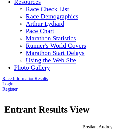
Resources
Race Check List
Race Demographics
Arthur Lydiard
Pace Chart
Marathon Statistics
Runner's World Covers
Marathon Start Delays
Using the Web Site
Photo Gallery
Race Information
Results
Login
Register
Entrant Results View
Bostian, Audrey