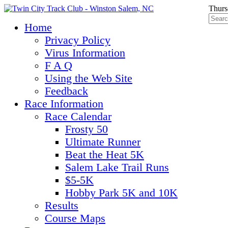
Thurs
Home
Privacy Policy
Virus Information
F A Q
Using the Web Site
Feedback
Race Information
Race Calendar
Frosty 50
Ultimate Runner
Beat the Heat 5K
Salem Lake Trail Runs
$5-5K
Hobby Park 5K and 10K
Results
Course Maps