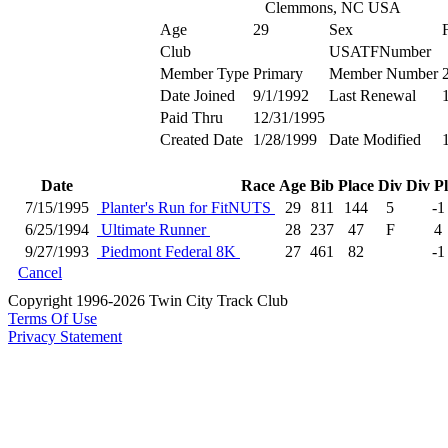
Clemmons, NC USA
Age
29
Sex
Club
USATFNumber
Member Type
Primary
Member Number
Date Joined
9/1/1992
Last Renewal
Paid Thru
12/31/1995
Created Date
1/28/1999
Date Modified
Date
Race
Age
Bib
Place
Div
Div P
7/15/1995
Planter's Run for FitNUTS
29
811
144
5
-1
6/25/1994
Ultimate Runner
28
237
47
F
4
9/27/1993
Piedmont Federal 8K
27
461
82
-1
Cancel
Copyright 1996-2026 Twin City Track Club
Terms Of Use
Privacy Statement