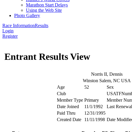
Marathon Start Delays
Using the Web Site
Photo Gallery
Race Information
Results
Login
Register
Entrant Results View
Norris II, Dennis
Winston Salem, NC USA
Age
52
Sex
Club
USATFNumb
Member Type
Primary
Member Num
Date Joined
11/1/1992
Last Renewa
Paid Thru
12/31/1995
Created Date
11/11/1998
Date Modifie