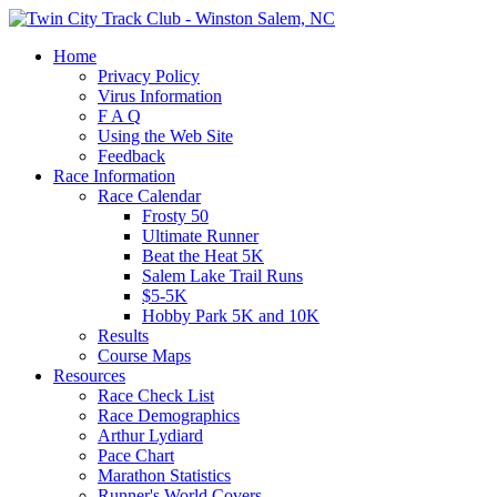
Home
Privacy Policy
Virus Information
F A Q
Using the Web Site
Feedback
Race Information
Race Calendar
Frosty 50
Ultimate Runner
Beat the Heat 5K
Salem Lake Trail Runs
$5-5K
Hobby Park 5K and 10K
Results
Course Maps
Resources
Race Check List
Race Demographics
Arthur Lydiard
Pace Chart
Marathon Statistics
Runner's World Covers