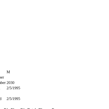
M
er
ber
2030
l
2/5/1995
d
2/5/1995