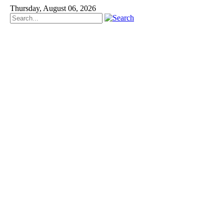
Thursday, August 06, 2026