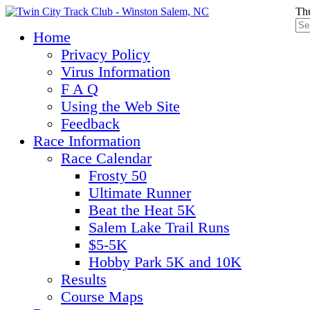
Thu
Home
Privacy Policy
Virus Information
F A Q
Using the Web Site
Feedback
Race Information
Race Calendar
Frosty 50
Ultimate Runner
Beat the Heat 5K
Salem Lake Trail Runs
$5-5K
Hobby Park 5K and 10K
Results
Course Maps