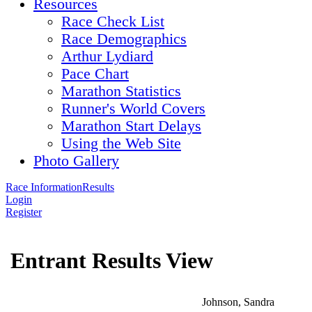
Resources
Race Check List
Race Demographics
Arthur Lydiard
Pace Chart
Marathon Statistics
Runner's World Covers
Marathon Start Delays
Using the Web Site
Photo Gallery
Race Information
Results
Login
Register
Entrant Results View
Johnson, Sandra