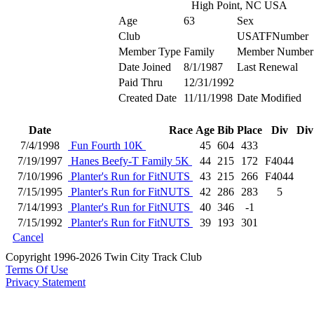
High Point, NC USA
Age
63
Sex
Club
USATFNumber
Member Type
Family
Member Number
Date Joined
8/1/1987
Last Renewal
Paid Thru
12/31/1992
Created Date
11/11/1998
Date Modified
Date
Race
Age
Bib
Place
Div
Div
7/4/1998
Fun Fourth 10K
45
604
433
7/19/1997
Hanes Beefy-T Family 5K
44
215
172
F4044
7/10/1996
Planter's Run for FitNUTS
43
215
266
F4044
7/15/1995
Planter's Run for FitNUTS
42
286
283
5
7/14/1993
Planter's Run for FitNUTS
40
346
-1
7/15/1992
Planter's Run for FitNUTS
39
193
301
Cancel
Copyright 1996-2026 Twin City Track Club
Terms Of Use
Privacy Statement