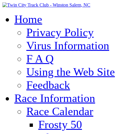
Home
Privacy Policy
Virus Information
F A Q
Using the Web Site
Feedback
Race Information
Race Calendar
Frosty 50