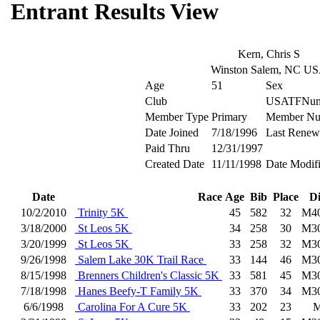
Entrant Results View
Kern, Chris S
Winston Salem, NC U
Age
51
Sex
Club
USATFNum
Member Type
Primary
Member Nu
Date Joined
7/18/1996
Last Renew
Paid Thru
12/31/1997
Created Date
11/11/1998
Date Modif
Date
Race
Age
Bib
Place
D
10/2/2010
Trinity 5K
45
582
32
M4
3/18/2000
St Leos 5K
34
258
30
M3
3/20/1999
St Leos 5K
33
258
32
M3
9/26/1998
Salem Lake 30K Trail Race
33
144
46
M3
8/15/1998
Brenners Children's Classic 5K
33
581
45
M3
7/18/1998
Hanes Beefy-T Family 5K
33
370
34
M3
6/6/1998
Carolina For A Cure 5K
33
202
23