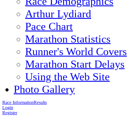
Race Demographics
Arthur Lydiard
Pace Chart
Marathon Statistics
Runner's World Covers
Marathon Start Delays
Using the Web Site
Photo Gallery
Race Information
Results
Login
Register