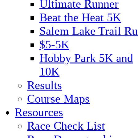
Ultimate Runner
Beat the Heat 5K
Salem Lake Trail Ru
$5-5K
Hobby Park 5K and
10K
Results
Course Maps
Resources
Race Check List