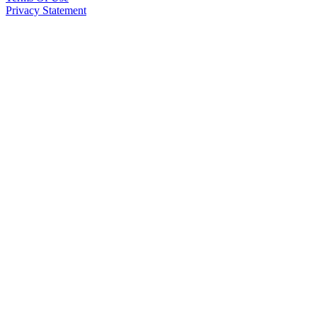
Privacy Statement