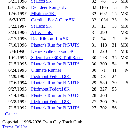
3/21/1998
St Leos 5K
32
48
15
M3
12/13/1997
Reindeer Romp 5K
32
1105
13
12/6/1997
Mistletoe 5K
32
692
15
M3
6/7/1997
Carolina For A Cure 5K
32
1034
23
3/22/1997
St Leos 5K
31
12
18
M3
8/24/1996
AT & T 5K
31
399
-1
M3
8/17/1996
Red Ribbon Run 5K
31
74
7
7/10/1996
Planter's Run for FitNUTS
31
113
31
M3
7/4/1996
Kernersville Classic 5K
31
220
14
M3
10/1/1995
Salem Lake 30K Trail Race
30
128
35
M3
7/15/1995
Planter's Run for FitNUTS
30
300
54
6/24/1995
Ultimate Runner
30
71
11
4/29/1995
Piedmont Federal 8K
29
58
24
7/16/1994
Planter's Run for FitNUTS
29
580
70
9/27/1993
Piedmont Federal 8K
28
327
55
7/14/1993
Planter's Run for FitNUTS
28
363
-1
9/28/1992
Piedmont Federal 8K
27
205
26
7/15/1992
Planter's Run for FitNUTS
27
702
56
Cancel
Copyright 1996-2026 Twin City Track Club
Terms Of Use