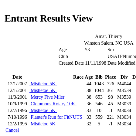
Entrant Results View
Amar, Thierry
Winston Salem, NC USA
Age
53
Sex
Club
USATFNumbe
Created Date
11/11/1998
Date Modified
Date
Race
Age
Bib
Place
Div
D
12/1/2007
Mistletoe 5K
44
1043
726
M4044
12/1/2001
Mistletoe 5K
38
1044
361
M3539
11/3/2001
Mercy Five Miler
38
653
98
M3539
10/9/1999
Clemmons Rotary 10K
36
546
45
M3039
12/7/1996
Mistletoe 5K
33
10
-1
M3034
7/10/1996
Planter's Run for FitNUTS
33
559
221
M3034
12/2/1995
Mistletoe 5K
32
5
-1
M3034
Cancel