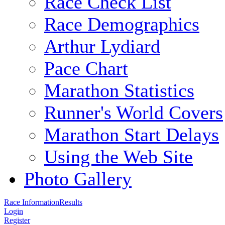
Race Check List
Race Demographics
Arthur Lydiard
Pace Chart
Marathon Statistics
Runner's World Covers
Marathon Start Delays
Using the Web Site
Photo Gallery
Race Information
Results
Login
Register