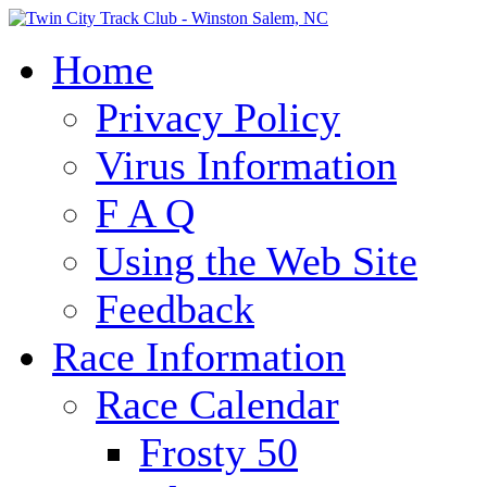
Home
Privacy Policy
Virus Information
F A Q
Using the Web Site
Feedback
Race Information
Race Calendar
Frosty 50