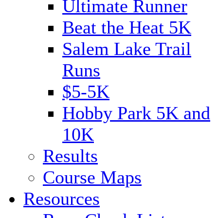
Ultimate Runner
Beat the Heat 5K
Salem Lake Trail
Runs
$5-5K
Hobby Park 5K and
10K
Results
Course Maps
Resources