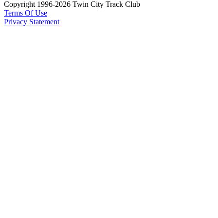
Copyright 1996-2026 Twin City Track Club
Terms Of Use
Privacy Statement