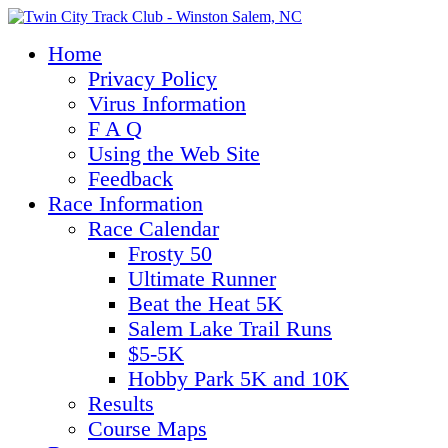
Home
Privacy Policy
Virus Information
F A Q
Using the Web Site
Feedback
Race Information
Race Calendar
Frosty 50
Ultimate Runner
Beat the Heat 5K
Salem Lake Trail Runs
$5-5K
Hobby Park 5K and 10K
Results
Course Maps