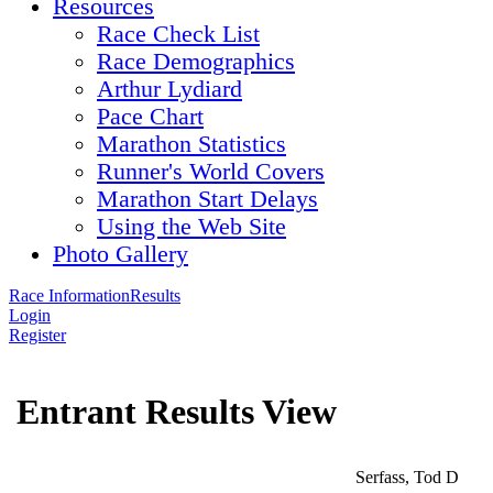
Resources
Race Check List
Race Demographics
Arthur Lydiard
Pace Chart
Marathon Statistics
Runner's World Covers
Marathon Start Delays
Using the Web Site
Photo Gallery
Race Information
Results
Login
Register
Entrant Results View
Serfass, Tod D