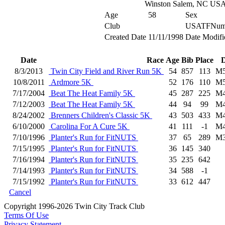
Winston Salem, NC US
Age
58
Sex
Club
USATFNum
Created Date
11/11/1998
Date Modifi
Date
Race
Age
Bib
Place
D
8/3/2013
Twin City Field and River Run 5K
54
857
113
M5
10/8/2011
Ardmore 5K
52
176
110
M5
7/17/2004
Beat The Heat Family 5K
45
287
225
M4
7/12/2003
Beat The Heat Family 5K
44
94
99
M4
8/24/2002
Brenners Children's Classic 5K
43
503
433
M4
6/10/2000
Carolina For A Cure 5K
41
111
-1
M4
7/10/1996
Planter's Run for FitNUTS
37
65
289
M3
7/15/1995
Planter's Run for FitNUTS
36
145
340
7/16/1994
Planter's Run for FitNUTS
35
235
642
7/14/1993
Planter's Run for FitNUTS
34
588
-1
7/15/1992
Planter's Run for FitNUTS
33
612
447
Cancel
Copyright 1996-2026 Twin City Track Club
Terms Of Use
Privacy Statement