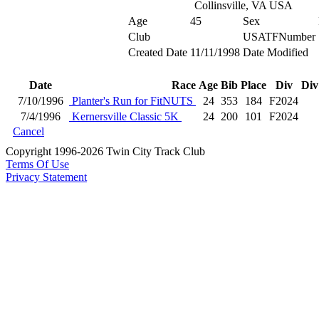
Collinsville, VA USA
Age
45
Sex
Club
USATFNumber
Created Date
11/11/1998
Date Modified
Date
Race
Age
Bib
Place
Div
Div
7/10/1996
Planter's Run for FitNUTS
24
353
184
F2024
7/4/1996
Kernersville Classic 5K
24
200
101
F2024
Cancel
Copyright 1996-2026 Twin City Track Club
Terms Of Use
Privacy Statement