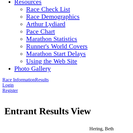
Resources
Race Check List
Race Demographics
Arthur Lydiard
Pace Chart
Marathon Statistics
Runner's World Covers
Marathon Start Delays
Using the Web Site
Photo Gallery
Race Information
Results
Login
Register
Entrant Results View
Hering, Beth