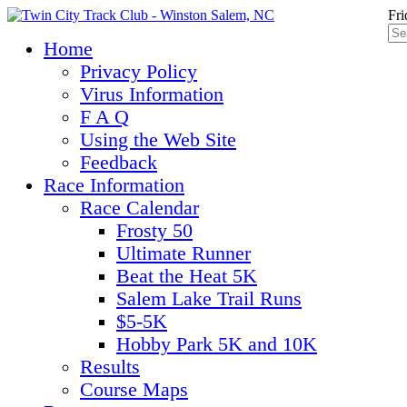
Fri
Home
Privacy Policy
Virus Information
F A Q
Using the Web Site
Feedback
Race Information
Race Calendar
Frosty 50
Ultimate Runner
Beat the Heat 5K
Salem Lake Trail Runs
$5-5K
Hobby Park 5K and 10K
Results
Course Maps