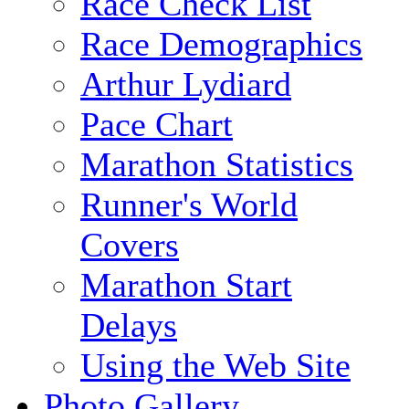
Race Check List
Race Demographics
Arthur Lydiard
Pace Chart
Marathon Statistics
Runner's World
Covers
Marathon Start
Delays
Using the Web Site
Photo Gallery