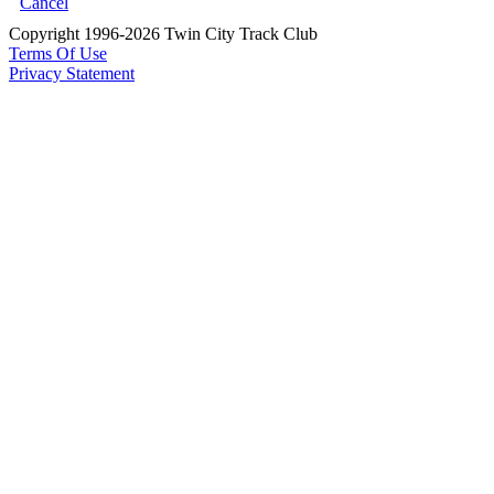
Cancel
Copyright 1996-2026 Twin City Track Club
Terms Of Use
Privacy Statement