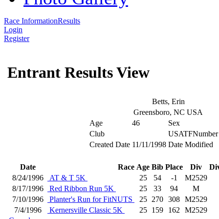
Race Information
Results
Login
Register
Entrant Results View
Betts, Erin
Greensboro, NC USA
Age
46
Sex
Club
USATFNumber
Created Date
11/11/1998
Date Modified
Date
Race
Age
Bib
Place
Div
Di
8/24/1996
AT & T 5K
25
54
-1
M2529
8/17/1996
Red Ribbon Run 5K
25
33
94
M
7/10/1996
Planter's Run for FitNUTS
25
270
308
M2529
7/4/1996
Kernersville Classic 5K
25
159
162
M2529