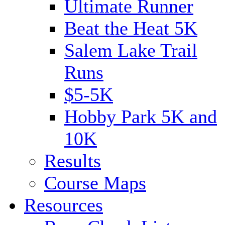
Ultimate Runner
Beat the Heat 5K
Salem Lake Trail
Runs
$5-5K
Hobby Park 5K and
10K
Results
Course Maps
Resources