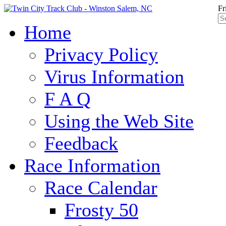
Fr
Home
Privacy Policy
Virus Information
F A Q
Using the Web Site
Feedback
Race Information
Race Calendar
Frosty 50