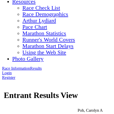
Resources
Race Check List
Race Demographics
Arthur Lydiard
Pace Chart
Marathon Statistics
Runner's World Covers
Marathon Start Delays
Using the Web Site
Photo Gallery
Race Information
Results
Login
Register
Entrant Results View
Poh, Carolyn A