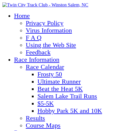
Home
Privacy Policy
Virus Information
F A Q
Using the Web Site
Feedback
Race Information
Race Calendar
Frosty 50
Ultimate Runner
Beat the Heat 5K
Salem Lake Trail Runs
$5-5K
Hobby Park 5K and 10K
Results
Course Maps