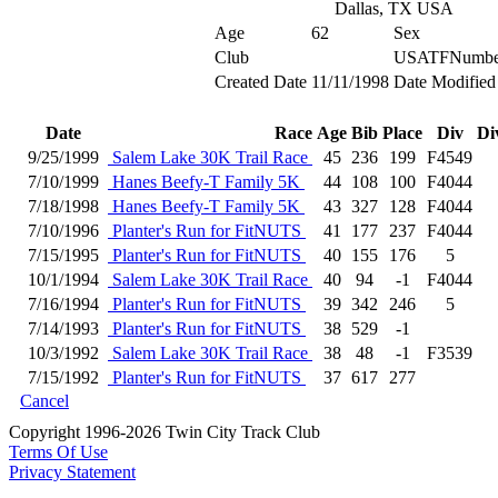
Dallas, TX USA
Age
62
Sex
Club
USATFNumbe
Created Date
11/11/1998
Date Modified
Date
Race
Age
Bib
Place
Div
Di
9/25/1999
Salem Lake 30K Trail Race
45
236
199
F4549
7/10/1999
Hanes Beefy-T Family 5K
44
108
100
F4044
7/18/1998
Hanes Beefy-T Family 5K
43
327
128
F4044
7/10/1996
Planter's Run for FitNUTS
41
177
237
F4044
7/15/1995
Planter's Run for FitNUTS
40
155
176
5
10/1/1994
Salem Lake 30K Trail Race
40
94
-1
F4044
7/16/1994
Planter's Run for FitNUTS
39
342
246
5
7/14/1993
Planter's Run for FitNUTS
38
529
-1
10/3/1992
Salem Lake 30K Trail Race
38
48
-1
F3539
7/15/1992
Planter's Run for FitNUTS
37
617
277
Cancel
Copyright 1996-2026 Twin City Track Club
Terms Of Use
Privacy Statement