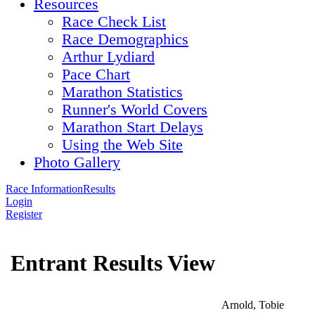
Resources
Race Check List
Race Demographics
Arthur Lydiard
Pace Chart
Marathon Statistics
Runner's World Covers
Marathon Start Delays
Using the Web Site
Photo Gallery
Race Information
Results
Login
Register
Entrant Results View
Arnold, Tobie