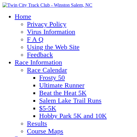
Home
Privacy Policy
Virus Information
F A Q
Using the Web Site
Feedback
Race Information
Race Calendar
Frosty 50
Ultimate Runner
Beat the Heat 5K
Salem Lake Trail Runs
$5-5K
Hobby Park 5K and 10K
Results
Course Maps