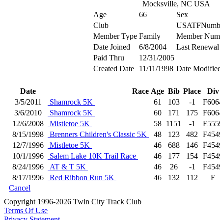
Mocksville, NC USA
Age
66
Sex
Club
USATFNumb
Member Type
Family
Member Num
Date Joined
6/8/2004
Last Renewal
Paid Thru
12/31/2005
Created Date
11/11/1998
Date Modifie
Date
Race
Age
Bib
Place
Div
3/5/2011
Shamrock 5K
61
103
-1
F606
3/6/2010
Shamrock 5K
60
171
175
F606
12/6/2008
Mistletoe 5K
58
1151
-1
F555
8/15/1998
Brenners Children's Classic 5K
48
123
482
F454
12/7/1996
Mistletoe 5K
46
688
146
F454
10/1/1996
Salem Lake 10K Trail Race
46
177
154
F454
8/24/1996
AT & T 5K
46
26
-1
F454
8/17/1996
Red Ribbon Run 5K
46
132
112
F
Cancel
Copyright 1996-2026 Twin City Track Club
Terms Of Use
Privacy Statement