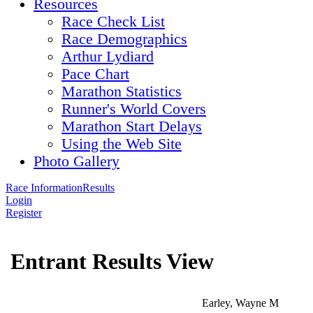
Resources
Race Check List
Race Demographics
Arthur Lydiard
Pace Chart
Marathon Statistics
Runner's World Covers
Marathon Start Delays
Using the Web Site
Photo Gallery
Race Information
Results
Login
Register
Entrant Results View
Earley, Wayne M