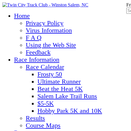
Fr
Home
Privacy Policy
Virus Information
F A Q
Using the Web Site
Feedback
Race Information
Race Calendar
Frosty 50
Ultimate Runner
Beat the Heat 5K
Salem Lake Trail Runs
$5-5K
Hobby Park 5K and 10K
Results
Course Maps