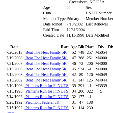
Greensboro, NC USA
Age
55
Sex
Club
USATFNumber
Member Type
Primary
Member Numbe
Date Joined
7/18/2002
Last Renewal
Paid Thru
12/31/2004
Created Date
11/11/1998
Date Modified
Date
Race
Age
Bib
Place
Div
Di
7/20/2013
Beat The Heat Family 5K
52
748
257
M5054
7/19/2008
Beat The Heat Family 5K
47
368
251
M4000
7/21/2007
Beat The Heat Family 5K
46
72
206
M4000
7/15/2006
Beat The Heat Family 5K
45
534
-1
M4000
7/12/2003
Beat The Heat Family 5K
42
89
126
M4049
7/13/2002
Beat The Heat Family 5K
41
147
125
M4044
7/10/1996
Planter's Run for FitNUTS
35
291
-1
M3539
7/15/1995
Planter's Run for FitNUTS
34
206
322
5
7/14/1993
Planter's Run for FitNUTS
32
177
-1
9/28/1992
Piedmont Federal 8K
31
47
138
7/15/1992
Planter's Run for FitNUTS
31
114
230