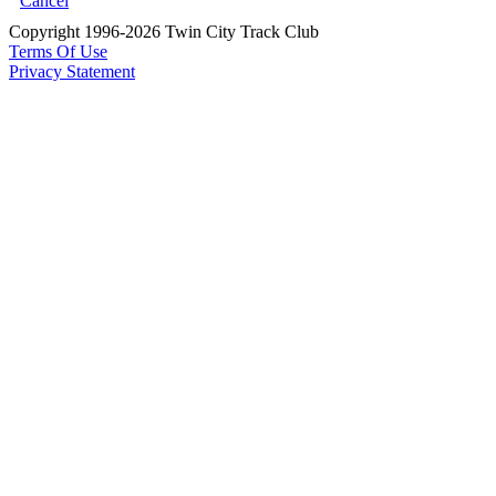
Cancel
Copyright 1996-2026 Twin City Track Club
Terms Of Use
Privacy Statement