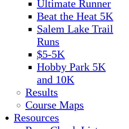
Ultimate Runner
Beat the Heat 5K
Salem Lake Trail
Runs
$5-5K
Hobby Park 5K
and 10K
Results
Course Maps
Resources