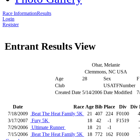
Race Information
Results
Login
Register
Entrant Results View
Ohar, Melanie
Clemmons, NC USA
Age
28
Sex
F
Club
USATFNumber
Created Date
5/14/2006
Date Modified
7
Date
Race
Age
Bib
Place
Div
Div 
7/18/2009
Beat The Heat Family 5K
21
407
224
F0100
3/17/2007
Fury 5K
18
42
-1
F1519
7/29/2006
Ultimate Runner
18
21
-1
7/15/2006
Beat The Heat Family 5K
18
772
162
F0100