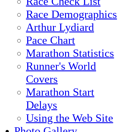
Race Check List
Race Demographics
Arthur Lydiard
Pace Chart
Marathon Statistics
Runner's World
Covers
Marathon Start
Delays
Using the Web Site
Photo Gallery