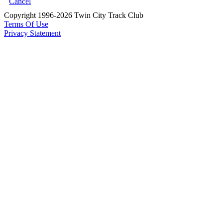
Cancel
Copyright 1996-2026 Twin City Track Club
Terms Of Use
Privacy Statement