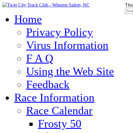
Thu
Home
Privacy Policy
Virus Information
F A Q
Using the Web Site
Feedback
Race Information
Race Calendar
Frosty 50