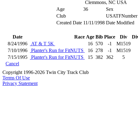
Clemmons, NC USA
Age
36
Sex
Club
USATFNumber
Created Date
11/11/1998
Date Modified
Date
Race
Age
Bib
Place
Div
Di
8/24/1996
AT & T 5K
16
570
-1
M1519
7/10/1996
Planter's Run for FitNUTS
16
278
-1
M1519
7/15/1995
Planter's Run for FitNUTS
15
382
362
5
Cancel
Copyright 1996-2026 Twin City Track Club
Terms Of Use
Privacy Statement