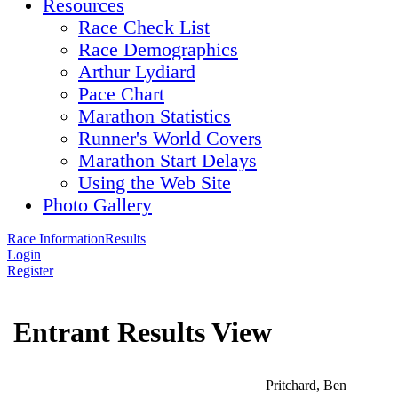
Resources
Race Check List
Race Demographics
Arthur Lydiard
Pace Chart
Marathon Statistics
Runner's World Covers
Marathon Start Delays
Using the Web Site
Photo Gallery
Race Information
Results
Login
Register
Entrant Results View
Pritchard, Ben