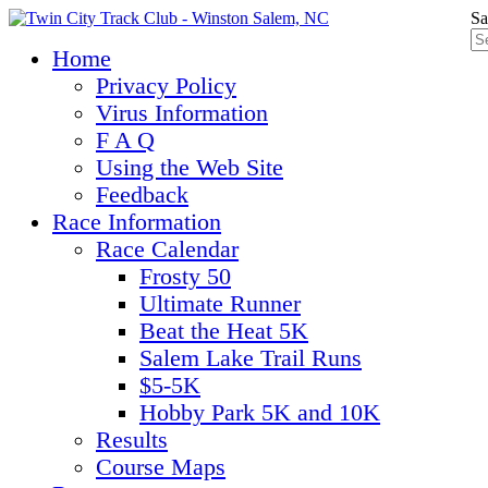
Sa
Home
Privacy Policy
Virus Information
F A Q
Using the Web Site
Feedback
Race Information
Race Calendar
Frosty 50
Ultimate Runner
Beat the Heat 5K
Salem Lake Trail Runs
$5-5K
Hobby Park 5K and 10K
Results
Course Maps