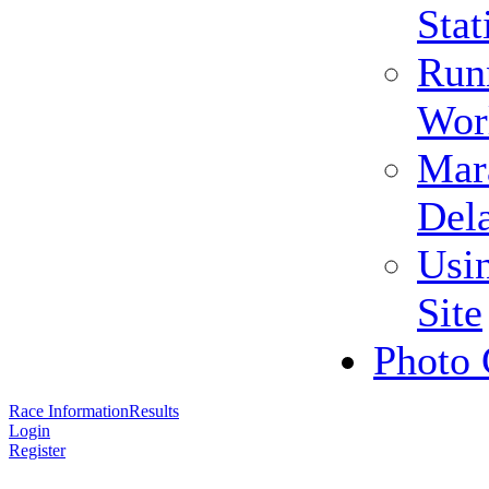
Stat
Run
Wor
Mar
Del
Usi
Site
Photo 
Race Information
Results
Login
Register