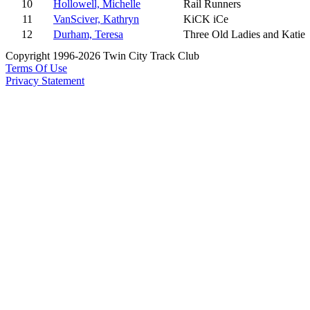
10
Hollowell, Michelle
Rail Runners
11
VanSciver, Kathryn
KiCK iCe
12
Durham, Teresa
Three Old Ladies and Katie
Copyright 1996-2026 Twin City Track Club
Terms Of Use
Privacy Statement