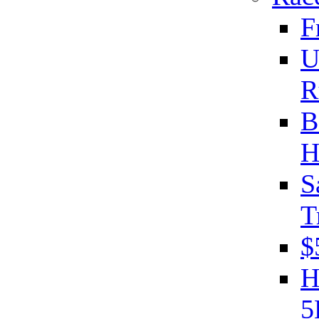
F
U
R
B
H
S
T
$
H
5