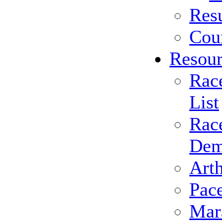
Resu
Cou
Resour
Rac
List
Rac
Dem
Arth
Pac
Mar