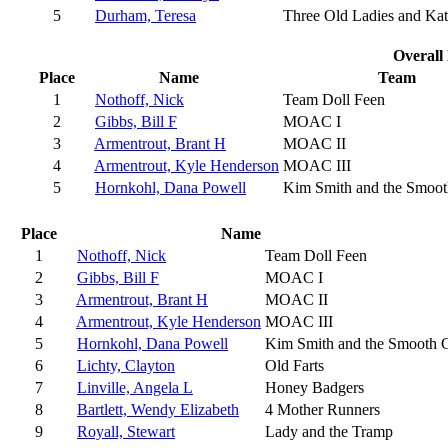
5
Durham, Teresa
Three Old Ladies and Kat
Overall
Place
Name
Team
1
Nothoff, Nick
Team Doll Feen
2
Gibbs, Bill F
MOAC I
3
Armentrout, Brant H
MOAC II
4
Armentrout, Kyle Henderson
MOAC III
5
Hornkohl, Dana Powell
Kim Smith and the Smoot
Place
Name
1
Nothoff, Nick
Team Doll Feen
2
Gibbs, Bill F
MOAC I
3
Armentrout, Brant H
MOAC II
4
Armentrout, Kyle Henderson
MOAC III
5
Hornkohl, Dana Powell
Kim Smith and the Smooth 
6
Lichty, Clayton
Old Farts
7
Linville, Angela L
Honey Badgers
8
Bartlett, Wendy Elizabeth
4 Mother Runners
9
Royall, Stewart
Lady and the Tramp