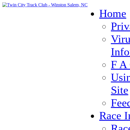
Home
Priv
Vir
Inf
F A
Usi
Site
Fee
Race I
Rac