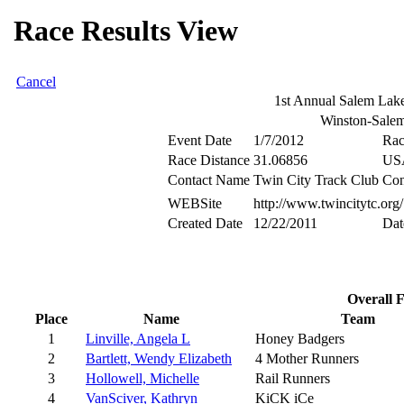
Race Results View
Cancel
1st Annual Salem Lake
Winston-Sal
Event Date
1/7/2012
Rac
Race Distance
31.06856
US
Contact Name
Twin City Track Club
Con
WEBSite
http://www.twincitytc.org/
Created Date
12/22/2011
Dat
Overall 
Place
Name
Team
1
Linville, Angela L
Honey Badgers
2
Bartlett, Wendy Elizabeth
4 Mother Runners
3
Hollowell, Michelle
Rail Runners
4
VanSciver, Kathryn
KiCK iCe