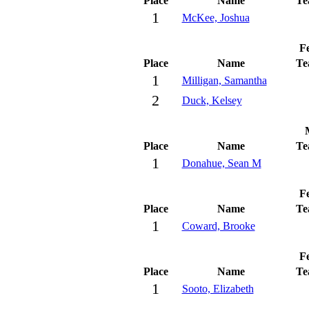
Place
Name
Te
1
McKee, Joshua
Fe
Place
Name
Te
1
Milligan, Samantha
2
Duck, Kelsey
Place
Name
Te
1
Donahue, Sean M
Fe
Place
Name
Te
1
Coward, Brooke
Fe
Place
Name
Te
1
Sooto, Elizabeth