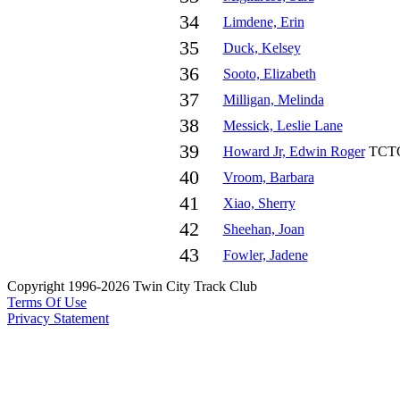
34
Limdene, Erin
35
Duck, Kelsey
36
Sooto, Elizabeth
37
Milligan, Melinda
38
Messick, Leslie Lane
39
Howard Jr, Edwin Roger
TCT
40
Vroom, Barbara
41
Xiao, Sherry
42
Sheehan, Joan
43
Fowler, Jadene
Copyright 1996-2026 Twin City Track Club
Terms Of Use
Privacy Statement