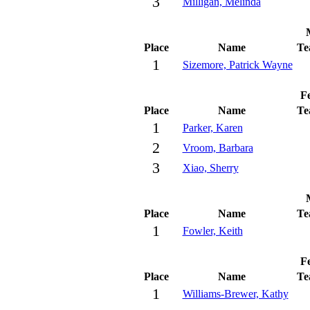
3
Milligan, Melinda
Place
Name
Te
1
Sizemore, Patrick Wayne
Fe
Place
Name
Te
1
Parker, Karen
2
Vroom, Barbara
3
Xiao, Sherry
Place
Name
Te
1
Fowler, Keith
Fe
Place
Name
Te
1
Williams-Brewer, Kathy