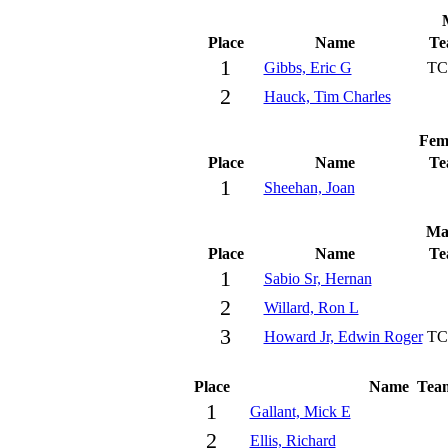
Place
Name
Te
1
Gibbs, Eric G
TC
2
Hauck, Tim Charles
Fem
Place
Name
Te
1
Sheehan, Joan
Ma
Place
Name
Te
1
Sabio Sr, Hernan
2
Willard, Ron L
3
Howard Jr, Edwin Roger
TC
Place
Name
Tea
1
Gallant, Mick E
2
Ellis, Richard