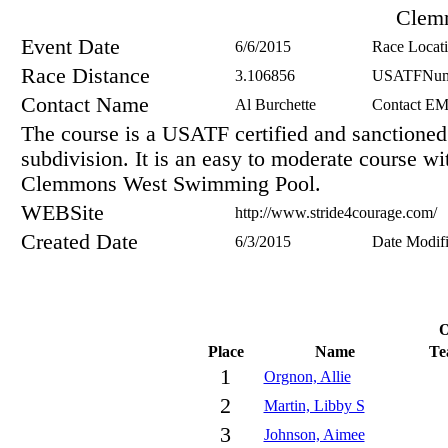
Clem
Event Date
6/6/2015
Race Locat
Race Distance
3.106856
USATFNum
Contact Name
Al Burchette
Contact EM
The course is a USATF certified and sanction
subdivision. It is an easy to moderate course wit
Clemmons West Swimming Pool.
WEBSite
http://www.stride4courage.com/
Created Date
6/3/2015
Date Modif
O
Place
Name
Te
1
Orgnon, Allie
2
Martin, Libby S
3
Johnson, Aimee