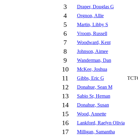
3
Draper, Douglas G
4
Orgnon, Allie
5
Martin, Libby S
6
Vroom, Russell
7
Woodward, Kent
8
Johnson, Aimee
9
Wanderman, Dan
10
McKee, Joshua
11
Gibbs, Eric G
TCT
12
Donahue, Sean M
13
Sabio Sr, Hernan
14
Donahue, Susan
15
Wood, Annette
16
Lankford, Raelyn Olivia
17
Milligan, Samantha