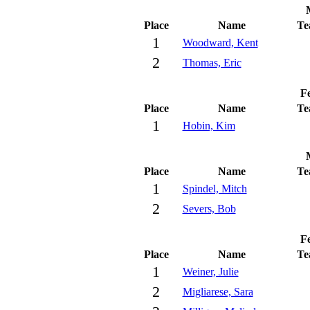
Place
Name
Te
1
Woodward, Kent
2
Thomas, Eric
Fe
Place
Name
Te
1
Hobin, Kim
Place
Name
Te
1
Spindel, Mitch
2
Severs, Bob
Fe
Place
Name
Te
1
Weiner, Julie
2
Migliarese, Sara