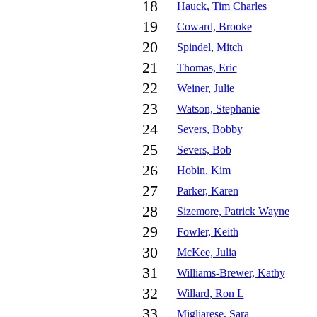
18
Hauck, Tim Charles
19
Coward, Brooke
20
Spindel, Mitch
21
Thomas, Eric
22
Weiner, Julie
23
Watson, Stephanie
24
Severs, Bobby
25
Severs, Bob
26
Hobin, Kim
27
Parker, Karen
28
Sizemore, Patrick Wayne
29
Fowler, Keith
30
McKee, Julia
31
Williams-Brewer, Kathy
32
Willard, Ron L
33
Migliarese, Sara