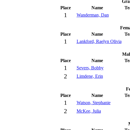
Gra
Place
Name
Te
1
Wanderman, Dan
Fema
Place
Name
Te
1
Lankford, Raelyn Olivia
Mal
Place
Name
Te
1
Severs, Bobby
2
Limdene, Erin
Fe
Place
Name
Te
1
Watson, Stephanie
2
McKee, Julia