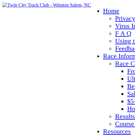
Home
Privacy
Virus I
F A Q
Using 
Feedba
Race Infor
Race C
Fr
Ul
Be
Sa
$5
Ho
Results
Course
Resources