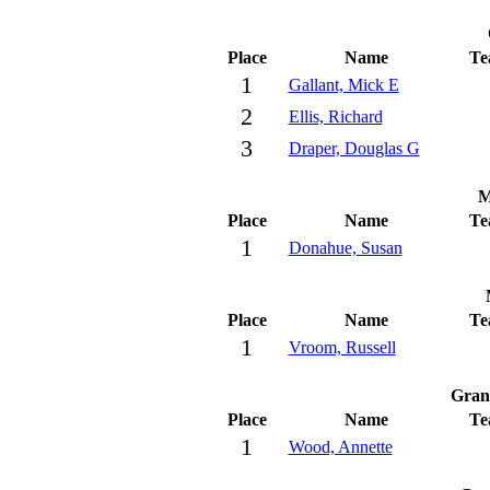
Place
Name
Te
1
Gallant, Mick E
2
Ellis, Richard
3
Draper, Douglas G
M
Place
Name
Te
1
Donahue, Susan
Place
Name
Te
1
Vroom, Russell
Gran
Place
Name
Te
1
Wood, Annette