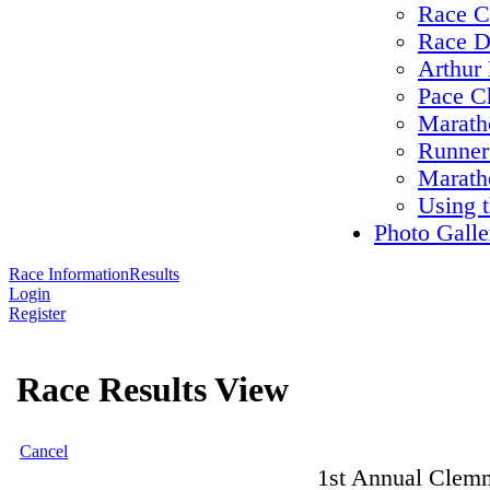
Race C
Race D
Arthur 
Pace C
Maratho
Runner
Marath
Using 
Photo Galle
Race Information
Results
Login
Register
Race Results View
Cancel
1st Annual Clemm